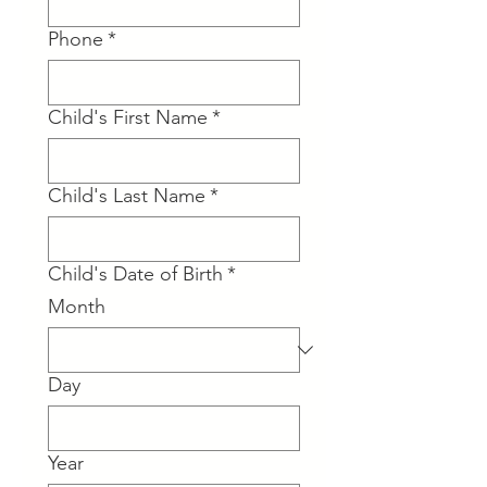
Phone
*
Child's First Name
*
Child's Last Name
*
Child's Date of Birth
*
Month
Day
Year