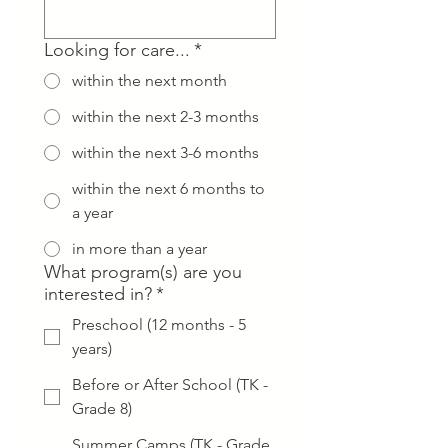
Looking for care...
*
within the next month
within the next 2-3 months
within the next 3-6 months
within the next 6 months to
a year
in more than a year
What program(s) are you
interested in?
*
Preschool (12 months - 5
years)
Before or After School (TK -
Grade 8)
Summer Camps (TK - Grade