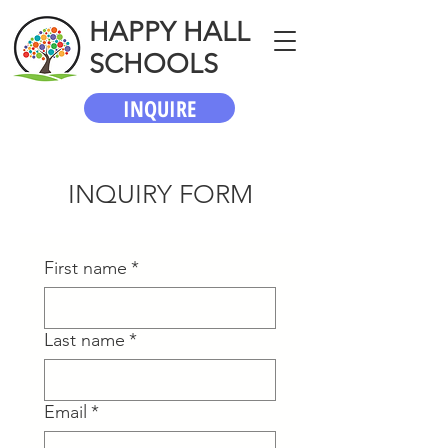
HAPPY HALL
SCHOOLS
INQUIRE
INQUIRY FORM
First name
*
Last name
*
Email
*