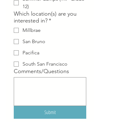
12)
Which location(s) are you
interested in?
*
Millbrae
San Bruno
Pacifica
South San Francisco
Comments/Questions
Submit