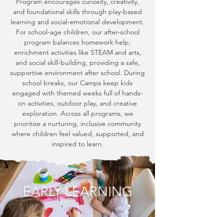
Program encourages curiosity, creativity,
and foundational skills through play-based
learning and social-emotional development.
For school-age children, our after-school
program balances homework help,
enrichment activities like STEAM and arts,
and social skill-building, providing a safe,
supportive environment after school. During
school breaks, our Camps keep kids
engaged with themed weeks full of hands-
on activities, outdoor play, and creative
exploration. Across all programs, we
prioritize a nurturing, inclusive community
where children feel valued, supported, and
inspired to learn.
EARLY LEARNING