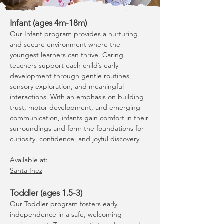
Infant (ages 4m-18m)
Our Infant program provides a nurturing
and secure environment where the
youngest learners can thrive. Caring
teachers support each child’s early
development through gentle routines,
sensory exploration, and meaningful
interactions. With an emphasis on building
trust, motor development, and emerging
communication, infants gain comfort in their
surroundings and form the foundations for
curiosity, confidence, and joyful discovery.
Available at:
Santa Inez
Toddler (ages 1.5-3)
Our Toddler program fosters early
independence in a safe, welcoming