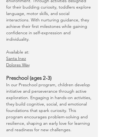
environment. Through activities designed
for their budding curiosity, toddlers explore
language, motor skills, and social
interactions. With nurturing guidance, they
achieve their first milestones while gaining
confidence in self-expression and
individuality.
Available at:
Santa Inez
Dolores Way
Preschool (ages 2-3)
In our Preschool program, children develop
initiative and perseverance through active
exploration. Engaging in hands-on activities,
they build cognitive, social, and emotional
foundations that spark curiosity. This
program encourages problem-solving and
resilience, shaping an early love for learning
and readiness for new challenges.