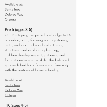
Available at:
Santa Inez
Dolores Way
Ortega
Pre-k (ages 3-5)
Our Pre-K program provides a bridge to TK
or kindergarten, focusing on early literacy,
math, and essential social skills. Through
structured and exploratory learning,
children develop respect, patience, and
foundational academic skills. This balanced
approach builds confidence and familiarity
with the routines of formal schooling.
Available at:
Santa Inez
Dolores Way
Ortega
TK (ages 4-5)