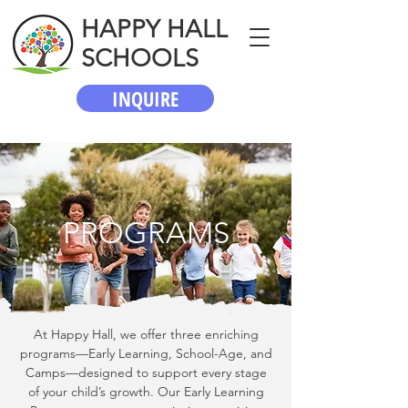
HAPPY HALL
SCHOOLS
INQUIRE
PROGRAMS
At Happy Hall, we offer three enriching
programs—Early Learning, School-Age, and
Camps—designed to support every stage
of your child’s growth. Our Early Learning