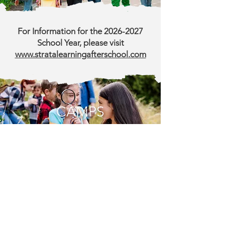
For Information for the
2026-2027
School Year, please visit
www.stratalearningafterschool.com
CAMPS
Summer Camps (entering TK* - 12)
Make this summer unforgettable with
Happy Hall’s full-day summer camps! Our
summer program is packed with a diverse
lineup of activities tailored to spark curiosity
and foster growth, including exciting