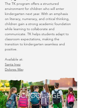
The TK program offers a structured
environment for children who will enter
kindergarten next year. With an emphasis
on literacy, numeracy, and critical thinking,
children gain a strong academic foundation
while learning to collaborate and
communicate. TK helps students adapt to
classroom expectations, making the
transition to kindergarten seamless and
positive.
Available at:
Santa Inez
Dolores Way
SCHOOL-AGE