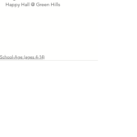
Happy Hall @ Green Hills
School-Age (ages 4-14)
See All
Recent Posts