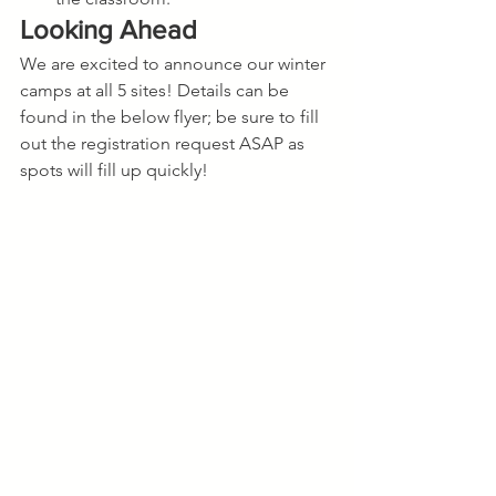
Looking Ahead
We are excited to announce our winter 
camps at all 5 sites! Details can be 
found in the below flyer; be sure to fill 
out the registration request ASAP as 
spots will fill up quickly!