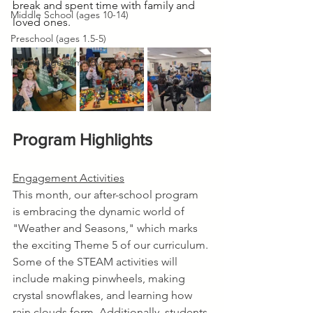
break and spent time with family and 
Middle School (ages 10-14)
loved ones.
Preschool (ages 1.5-5)
Infants (ages 4m-18)
Program Highlights
Engagement Activities
This month, our after-school program 
is embracing the dynamic world of 
"Weather and Seasons," which marks 
the exciting Theme 5 of our curriculum. 
Some of the STEAM activities will 
include making pinwheels, making 
crystal snowflakes, and learning how 
rain clouds form. Additionally, students 