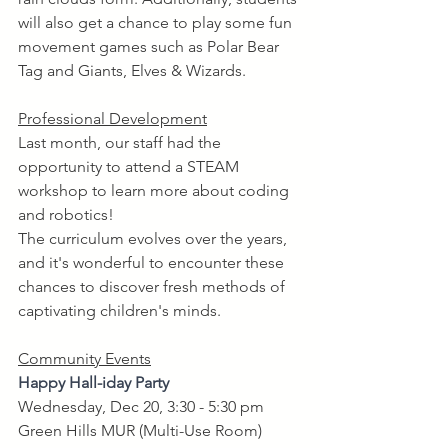
will also get a chance to play some fun 
movement games such as Polar Bear 
Tag and Giants, Elves & Wizards. 
Professional Development
Last month, our staff had the 
opportunity to attend a STEAM 
workshop to learn more about coding 
and robotics! 
The curriculum evolves over the years, 
and it's wonderful to encounter these 
chances to discover fresh methods of 
captivating children's minds.
Community Events
Happy Hall-iday Party 
Wednesday, Dec 20, 3:30 - 5:30 pm
Green Hills MUR (Multi-Use Room)