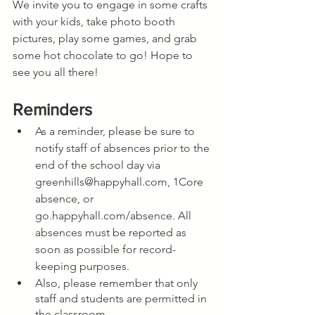
We invite you to engage in some crafts 
with your kids, take photo booth 
pictures, play some games, and grab 
some hot chocolate to go! Hope to 
see you all there!
Reminders
As a reminder, please be sure to 
notify staff of absences prior to the 
end of the school day via 
greenhills@happyhall.com, 1Core 
absence, or 
go.happyhall.com/absence. All 
absences must be reported as 
soon as possible for record-
keeping purposes.
Also, please remember that only 
staff and students are permitted in 
the classroom.