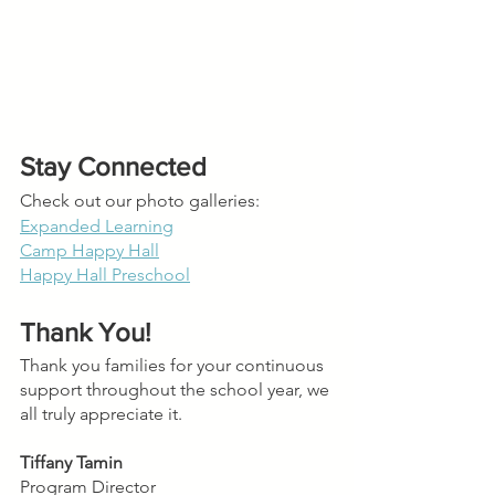
Stay Connected
Check out our photo galleries:
Expanded Learning
Camp Happy Hall
Happy Hall Preschool
Thank You!
Thank you families for your continuous 
support throughout the school year, we 
all truly appreciate it.
Tiffany Tamin
Program Director