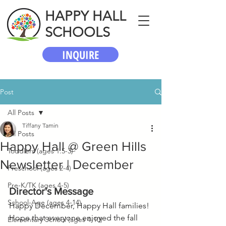
HAPPY HALL
SCHOOLS
INQUIRE
Post
All Posts
Tiffany Tamin
All Posts
Happy Hall @ Green Hills
Toddlers (ages 1.5-3)
Newsletter | December
Preschool (ages 2-4)
Pre-K/TK (ages 4-5)
Director's Message
School-Age (ages 4-14)
Happy December, Happy Hall families! 
Hope that everyone enjoyed the fall 
Elementary School (ages 4-10)