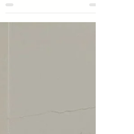
Director Announcements Small Business
Spotlight Stay Connected Early Learning |
Preschool Dolores Way Ortega Santa Inez
Expanded Learning | School-Age Green
Hills Lomita Park Meadows Ortega Spring
Valley Sunset Ridge Taylor Middle
Message from the Executive Director May
is a month of momentum. Across all of
our programs, we are navigating the
natural energy that comes with this
season. For our school-age students, it is
the culmination