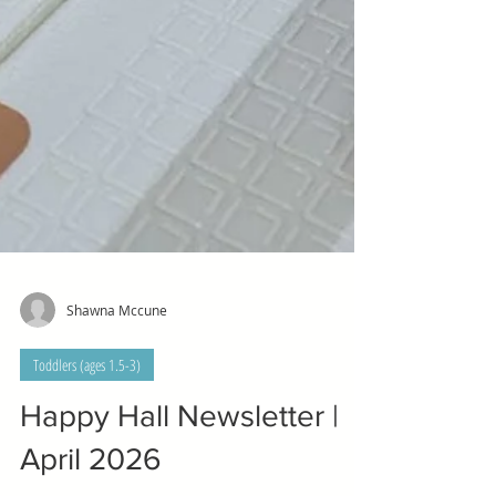
Shawna Mccune