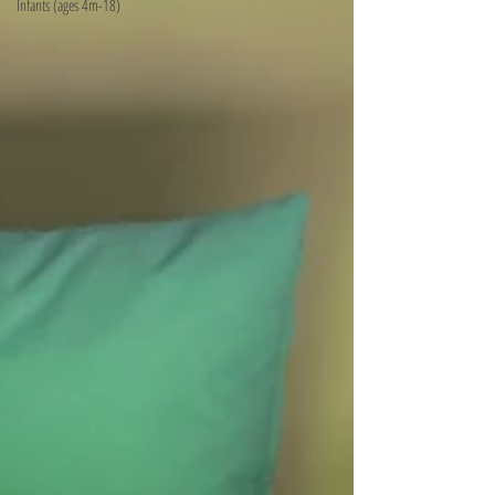
Infants (ages 4m-18)