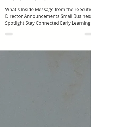
Shawna Mccune
Toddlers (ages 1.5-3)
Happy Hall Newsletter |
March 2026
What's Inside Message from the Executive
Director Announcements Small Business
Spotlight Stay Connected Early Learning |
Preschool Dolores Way Ortega Santa Inez
Expanded Learning | School-Age Green
Hills Lomita Park Meadows Ortega Spring
Valley Sunset Ridge Taylor Middle
Message from the Executive Director
March has a distinct energy. The days are
getting longer, routines are humming,