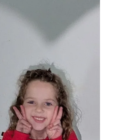
and you can feel the shift in our
classrooms. Children are more curious,
more social, and re