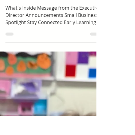
Shawna Mccune
Toddlers (ages 1.5-3)
Happy Hall Newsletter |
January 2026
What's Inside Message from the Executive
Director Announcements Small Business
Spotlight Stay Connected Early Learning |
Preschool Dolores Way Ortega Santa Inez
Expanded Learning | School-Age Green
Hills Lomita Park Meadows Ortega Spring