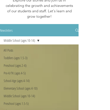
Explore our stories and join us in
celebrating the growth and achievements
of our students and staff. Let's learn and
grow together!
Newsletters
Middle School (ages 10-14)
All Posts
Toddlers (ages 1.5-3)
Preschool (ages 2-4)
Pre-K/TK (ages 4-5)
School-Age (ages 4-14)
Elementary School (ages 4-10)
Middle School (ages 10-14)
Preschool (ages 1.5-5)