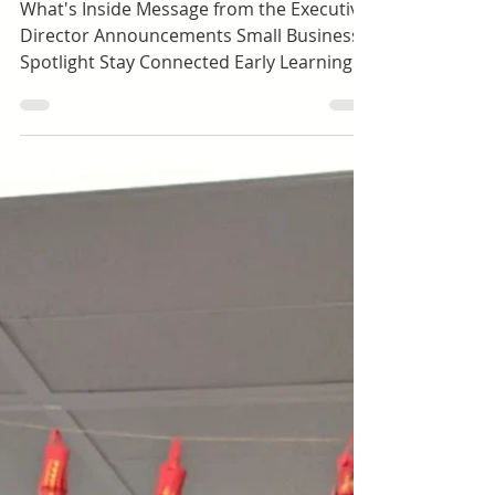
Toddlers (ages 1.5-3)
Happy Hall Newsletter |
April 2026
What's Inside Message from the Executive
Director Announcements Small Business
Spotlight Stay Connected Early Learning |
Preschool Dolores Way Ortega Santa Inez
Expanded Learning | School-Age Green
Hills Lomita Park Meadows Ortega Spring
Valley Sunset Ridge Taylor Middle
Message from the Executive Director April
is where you really start to see the
growth. By this point in the year, children
are more settled, more confident, and
more connected to the people around
them. The r