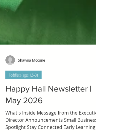
Shawna Mccune
Toddlers (ages 1.5-3)
Happy Hall Newsletter |
May 2026
What's Inside Message from the Executive