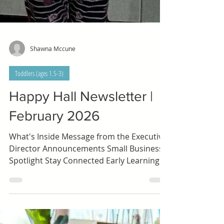
Shawna Mccune
Toddlers (ages 1.5-3)
Happy Hall Newsletter |