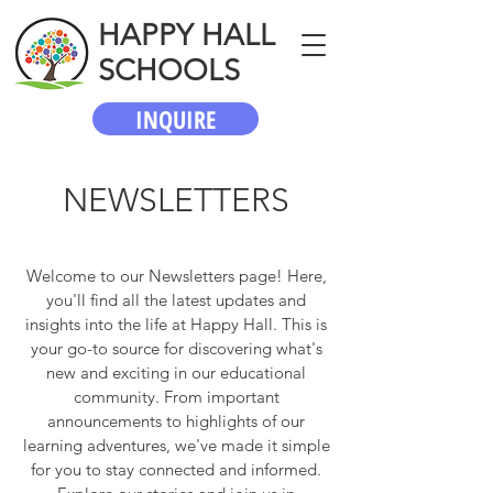
HAPPY HALL
SCHOOLS
INQUIRE
NEWSLETTERS
Welcome to our Newsletters page! Here,
you'll find all the latest updates and
insights into the life at Happy Hall. This is
your go-to source for discovering what's
new and exciting in our educational
community. From important
announcements to highlights of our
learning adventures, we've made it simple
for you to stay connected and informed.