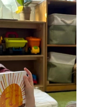
February 2026
What's Inside Message from the Executive
Director Announcements Small Business
Spotlight Stay Connected Early Learning |
Preschool Dolores Way Ortega Santa Inez
Expanded Learning | School-Age Green
Hills Lomita Park Meadows Ortega Spring
Valley Sunset Ridge Taylor Middle
Message from the Executive Director
February centers on belonging. Every day,
we are helping children understand what
it means to be part of a community. That
starts with simple skills. Listening when
someone