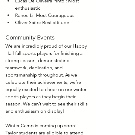
Lucas De Oliveira Pinto : Most 
enthusiastic
Renee Li: Most Courageous
Oliver Saito: Best attitude
Community Events
We are incredibly proud of our Happy 
Hall fall sports players for finishing a 
strong season, demonstrating 
teamwork, dedication, and 
sportsmanship throughout. As we 
celebrate their achievements, we’re 
equally excited to cheer on our winter 
sports players as they begin their 
season. We can’t wait to see their skills 
and enthusiasm on display!
Winter Camp is coming up soon! 
Taylor students are eligible to attend 