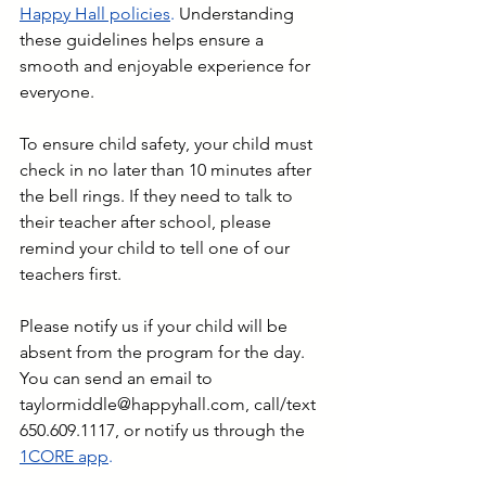
Happy Hall policies
.
 Understanding 
these guidelines helps ensure a 
smooth and enjoyable experience for 
everyone.
To ensure child safety, your child must 
check in no later than 10 minutes after 
the bell rings. If they need to talk to 
their teacher after school, please 
remind your child to tell one of our 
teachers first.
Please notify us if your child will be 
absent from the program for the day. 
You can send an email to 
taylormiddle@happyhall.com
, call/text 
650.609.1117, or notify us through the 
1CORE app
. 