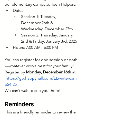
our elementary camps as Teen Helpers. 
Dates:
Session 1: Tuesday, 
December 26th & 
Wednesday, December 27th
Session 2: Thursday, January 
2nd & Friday, January 3rd, 2025
Hours: 7:00 AM - 6:00 PM
You can register for one session or both
—whatever works best for your family! 
Register by 
Monday, December 16th 
at: 
https://go.happyhall.com/ELwintercam
p24-25
We can’t wait to see you there!
Reminders
This is a friendly reminder to review the 