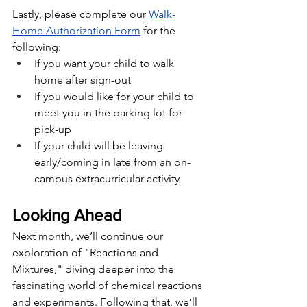
Lastly, please complete our 
Walk-
Home Authorization Form
 for the 
following:
If you want your child to walk 
home after sign-out
If you would like for your child to 
meet you in the parking lot for 
pick-up
If your child will be leaving 
early/coming in late from an on-
campus extracurricular activity 
Looking Ahead
Next month, we’ll continue our 
exploration of "Reactions and 
Mixtures," diving deeper into the 
fascinating world of chemical reactions 
and experiments. Following that, we’ll 