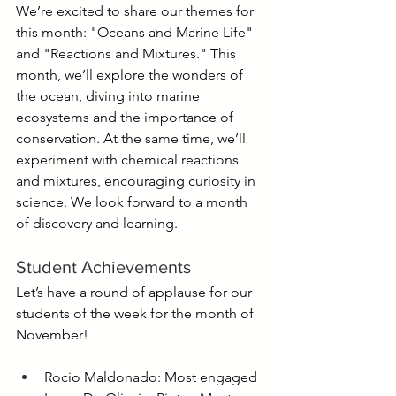
We’re excited to share our themes for 
this month: "Oceans and Marine Life" 
and "Reactions and Mixtures." This 
month, we’ll explore the wonders of 
the ocean, diving into marine 
ecosystems and the importance of 
conservation. At the same time, we’ll 
experiment with chemical reactions 
and mixtures, encouraging curiosity in 
science. We look forward to a month 
of discovery and learning.
Student Achievements
Let’s have a round of applause for our 
students of the week for the month of 
November!
Rocio Maldonado: Most engaged