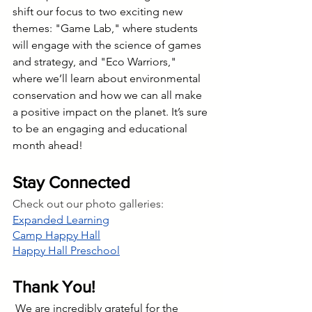
shift our focus to two exciting new 
themes: "Game Lab," where students 
will engage with the science of games 
and strategy, and "Eco Warriors," 
where we’ll learn about environmental 
conservation and how we can all make 
a positive impact on the planet. It’s sure 
to be an engaging and educational 
month ahead!
Stay Connected 
Check out our photo galleries:
Expanded Learning
Camp Happy Hall
Happy Hall Preschool
Thank You!
We are incredibly grateful for the 