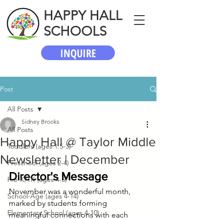
HAPPY HALL
SCHOOLS
INQUIRE
Post
All Posts
Sidney Brooks
All Posts
Happy Hall @ Taylor Middle
Toddlers (ages 1.5-3)
Newsletter | December
Preschool (ages 2-4)
Director's Message
Pre-K/TK (ages 4-5)
November was a wonderful month, 
School-Age (ages 4-14)
marked by students forming 
Elementary School (ages 4-10)
meaningful connections with each 