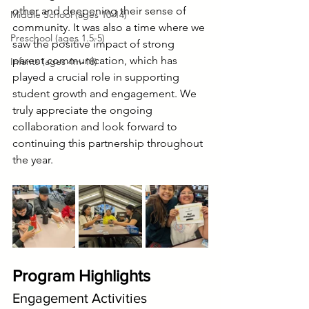
other and deepening their sense of 
Middle School (ages 10-14)
community. It was also a time where we 
Preschool (ages 1.5-5)
saw the positive impact of strong 
parent communication, which has 
Infants (ages 4m-18)
played a crucial role in supporting 
student growth and engagement. We 
truly appreciate the ongoing 
collaboration and look forward to 
continuing this partnership throughout 
the year.
Program Highlights
Engagement Activities