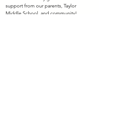
support from our parents, Taylor 
Middle School, and community!
Sidney Brooks
Program Director
Happy Hall @ Taylor Middle 
School-Age (ages 4-14)
Middle School (ages 10-14)