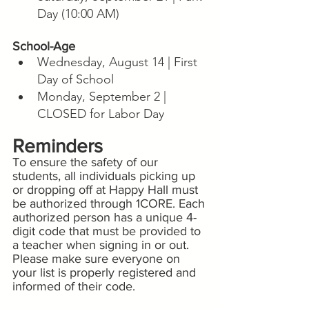
Day (10:00 AM)
School-Age
Wednesday, August 14 | First 
Day of School
Monday, September 2 | 
CLOSED for Labor Day
Reminders
To ensure the safety of our 
students, all individuals picking up 
or dropping off at Happy Hall must 
be authorized through 1CORE. Each 
authorized person has a unique 4-
digit code that must be provided to 
a teacher when signing in or out. 
Please make sure everyone on 
your list is properly registered and 
informed of their code.