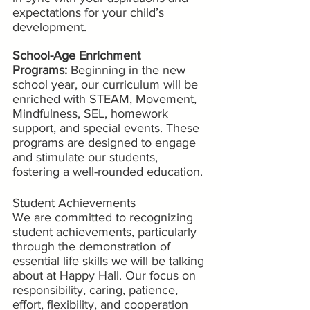
expectations for your child’s 
development.
School-Age Enrichment 
Programs:
 Beginning in the new 
school year, our curriculum will be 
enriched with STEAM, Movement, 
Mindfulness, SEL, homework 
support, and special events. These 
programs are designed to engage 
and stimulate our students, 
fostering a well-rounded education.
Student Achievements
We are committed to recognizing 
student achievements, particularly 
through the demonstration of 
essential life skills we will be talking 
about at Happy Hall. Our focus on 
responsibility, caring, patience, 
effort, flexibility, and cooperation 