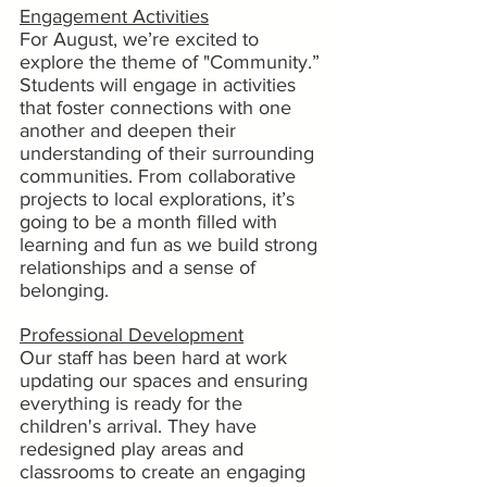
Engagement Activities
For August, we’re excited to 
explore the theme of "Community.” 
Students will engage in activities 
that foster connections with one 
another and deepen their 
understanding of their surrounding 
communities. From collaborative 
projects to local explorations, it’s 
going to be a month filled with 
learning and fun as we build strong 
relationships and a sense of 
belonging.
Professional Development
Our staff has been hard at work 
updating our spaces and ensuring 
everything is ready for the 
children's arrival. They have 
redesigned play areas and 
classrooms to create an engaging 