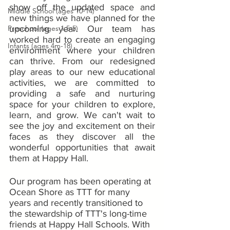
show off the updated space and 
Middle School (ages 10-14)
new things we have planned for the 
Preschool (ages 1.5-5)
upcoming year. Our team has 
worked hard to create an engaging 
Infants (ages 4m-18)
environment where your children 
can thrive. From our redesigned 
play areas to our new educational 
activities, we are committed to 
providing a safe and nurturing 
space for your children to explore, 
learn, and grow. We can't wait to 
see the joy and excitement on their 
faces as they discover all the 
wonderful opportunities that await 
them at Happy Hall.
Our program has been operating at 
Ocean Shore as TTT for many 
years and recently transitioned to 
the stewardship of TTT's long-time 
friends at Happy Hall Schools. With 