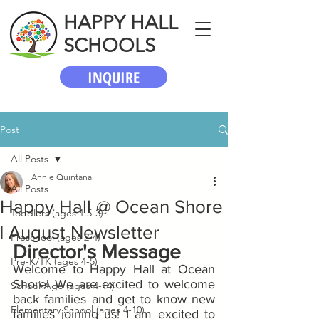
HAPPY HALL
SCHOOLS
INQUIRE
Post
All Posts
Annie Quintana
All Posts
Happy Hall @ Ocean Shore
Toddlers (ages 1.5-3)
| August Newsletter
Preschool (ages 2-4)
Director's Message
Pre-K/TK (ages 4-5)
Welcome to Happy Hall at Ocean 
Shore! We are excited to welcome 
School-Age (ages 4-14)
back families and get to know new 
Elementary School (ages 4-10)
families joining us! I am excited to 