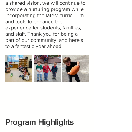
a shared vision, we will continue to 
provide a nurturing program while 
incorporating the latest curriculum 
and tools to enhance the 
experience for students, families, 
and staff. Thank you for being a 
part of our community, and here's 
to a fantastic year ahead!
Program Highlights