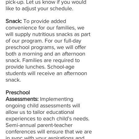
pick-up. Let us know if you would 
like to adjust your schedule.
Snack:
 To provide added 
convenience for our families, we 
will supply nutritious snacks as part 
of our program. For our full-day 
preschool programs, we will offer 
both a morning and an afternoon 
snack. Families are required to 
provide lunches. School-age 
students will receive an afternoon 
snack. 
Preschool 
Assessments: 
Implementing 
ongoing child assessments will 
allow us to tailor educational 
experiences to each child’s needs. 
Semi-annual parent-teacher 
conferences will ensure that we are 
in sync with your aspirations and 