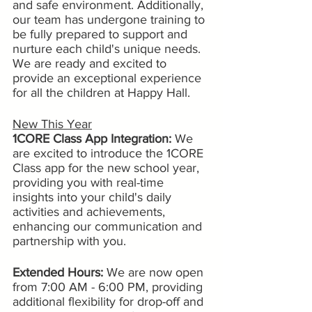
and safe environment. Additionally, 
our team has undergone training to 
be fully prepared to support and 
nurture each child's unique needs. 
We are ready and excited to 
provide an exceptional experience 
for all the children at Happy Hall.
New This Year
1CORE Class App Integration:
 We 
are excited to introduce the 1CORE 
Class app for the new school year, 
providing you with real-time 
insights into your child's daily 
activities and achievements, 
enhancing our communication and 
partnership with you.
Extended Hours:
 We are now open 
from 7:00 AM - 6:00 PM, providing 
additional flexibility for drop-off and 