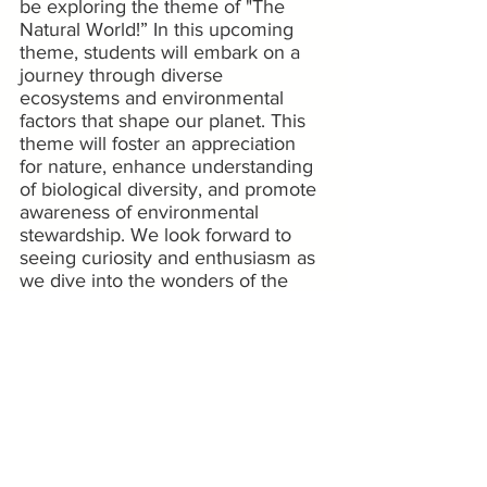
be exploring the theme of "The 
Natural World!” In this upcoming 
theme, students will embark on a 
journey through diverse 
ecosystems and environmental 
factors that shape our planet. This 
theme will foster an appreciation 
for nature, enhance understanding 
of biological diversity, and promote 
awareness of environmental 
stewardship. We look forward to 
seeing curiosity and enthusiasm as 
we dive into the wonders of the 
natural world!
Stay Connected 
Check out our photo galleries:
Happy Hall Preschool
Happy Hall School-Age
Camp Happy Hall