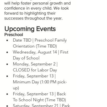
will help foster personal growth and 
confidence in every child. We look 
forward to highlighting their 
successes throughout the year.
Upcoming Events
Preschool
Date TBD | Preschool Family 
Orientation (Time TBD)
Wednesday, August 14 | First 
Day of School
Monday, September 2 | 
CLOSED for Labor Day
Friday, September 13 | 
Minimum Day (1:00 PM pick-
up)
Friday, September 13 | Back 
To School Night (Time TBD)
Saturday, September 21 | Park 