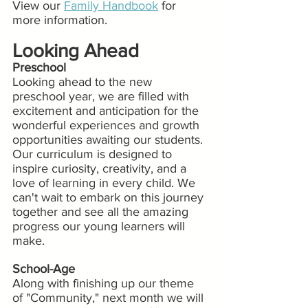
View our 
Family Handbook
 for 
more information.
Looking Ahead
Preschool
Looking ahead to the new 
preschool year, we are filled with 
excitement and anticipation for the 
wonderful experiences and growth 
opportunities awaiting our students. 
Our curriculum is designed to 
inspire curiosity, creativity, and a 
love of learning in every child. We 
can't wait to embark on this journey 
together and see all the amazing 
progress our young learners will 
make.
School-Age
Along with finishing up our theme 
of "Community," next month we will 