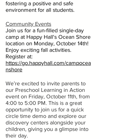
fostering a positive and safe 
environment for all students.
Community Events
Join us for a fun-filled single-day 
camp at Happy Hall's Ocean Shore 
location on Monday, October 14th! 
Enjoy exciting fall activities. 
Register at:  
https://go.happyhall.com/campocea
nshore
We’re excited to invite parents to 
our Preschool Learning in Action 
event on Friday, October 11th, from 
4:00 to 5:00 PM. This is a great 
opportunity to join us for a quick 
circle time demo and explore our 
discovery centers alongside your 
children, giving you a glimpse into 
their day.