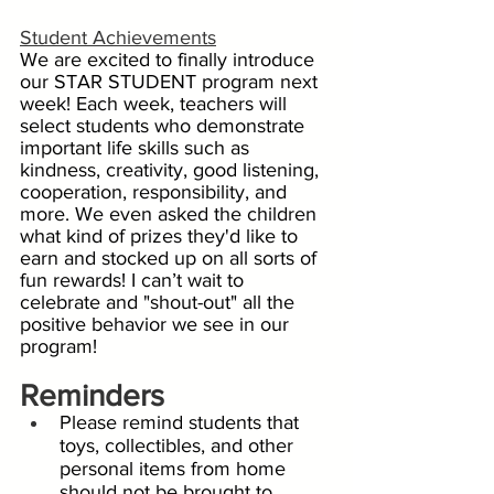
Student Achievements
We are excited to finally introduce 
our STAR STUDENT program next 
week! Each week, teachers will 
select students who demonstrate 
important life skills such as 
kindness, creativity, good listening,  
cooperation, responsibility, and 
more. We even asked the children 
what kind of prizes they'd like to 
earn and stocked up on all sorts of 
fun rewards! I can’t wait to 
celebrate and "shout-out" all the 
positive behavior we see in our 
program!
Reminders
Please remind students that 
toys, collectibles, and other 
personal items from home 
should not be brought to 