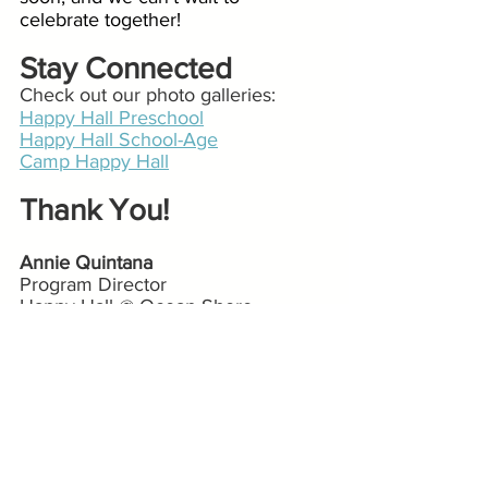
celebrate together!
Stay Connected 
Check out our photo galleries:
Happy Hall Preschool
Happy Hall School-Age
Camp Happy Hall
Thank You!
Annie Quintana
Program Director
Happy Hall @ Ocean Shore
Ocean Shore