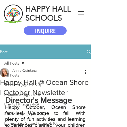
HAPPY HALL
SCHOOLS
INQUIRE
Post
All Posts
Annie Quintana
All Posts
Happy Hall @ Ocean Shore
Toddlers (ages 1.5-3)
| October Newsletter
Preschool (ages 2-4)
Director's Message
Pre-K/TK (ages 4-5)
Happy October, Ocean Shore 
families! Welcome to fall! With 
School-Age (ages 4-14)
plenty of fun activities and learning 
Elementary School (ages 4-10)
experiences planned, your children 