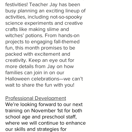
festivities! Teacher Jay has been 
busy planning an exciting lineup of 
activities, including not-so-spooky 
science experiments and creative 
crafts like making slime and 
witches’ potions. From hands-on 
projects to engaging fall-themed 
fun, this month promises to be 
packed with excitement and 
creativity. Keep an eye out for 
more details from Jay on how 
families can join in on our 
Halloween celebrations—we can’t 
wait to share the fun with you!
Professional Development
We’re looking forward to our next 
training on November 1st for both 
school age and preschool staff, 
where we will continue to enhance 
our skills and strategies for 