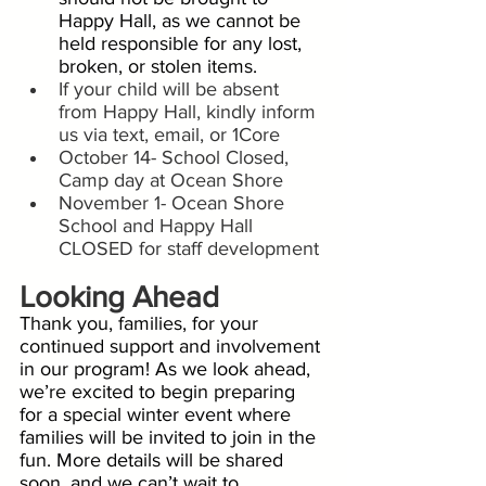
Happy Hall, as we cannot be 
held responsible for any lost, 
broken, or stolen items.
If your child will be absent 
from Happy Hall, kindly inform 
us via text, email, or 1Core
October 14- School Closed, 
Camp day at Ocean Shore
November 1- Ocean Shore 
School and Happy Hall 
CLOSED for staff development
Looking Ahead
Thank you, families, for your 
continued support and involvement 
in our program! As we look ahead, 
we’re excited to begin preparing 
for a special winter event where 
families will be invited to join in the 
fun. More details will be shared 
soon, and we can’t wait to 