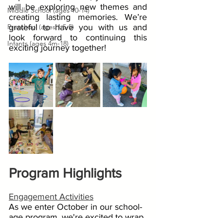
will be exploring new themes and 
Middle School (ages 10-14)
creating lasting memories. We’re 
Preschool (ages 1.5-5)
grateful to have you with us and 
look forward to continuing this 
Infants (ages 4m-18)
exciting journey together!
Program Highlights
Engagement Activities
As we enter October in our school-
age program, we're excited to wrap 