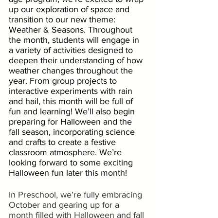
up our exploration of space and 
transition to our new theme: 
Weather & Seasons. Throughout 
the month, students will engage in 
a variety of activities designed to 
deepen their understanding of how 
weather changes throughout the 
year. From group projects to 
interactive experiments with rain 
and hail, this month will be full of 
fun and learning! We’ll also begin 
preparing for Halloween and the 
fall season, incorporating science 
and crafts to create a festive 
classroom atmosphere. We’re 
looking forward to some exciting 
Halloween fun later this month!
In Preschool, we’re fully embracing 
October and gearing up for a 
month filled with Halloween and fall 