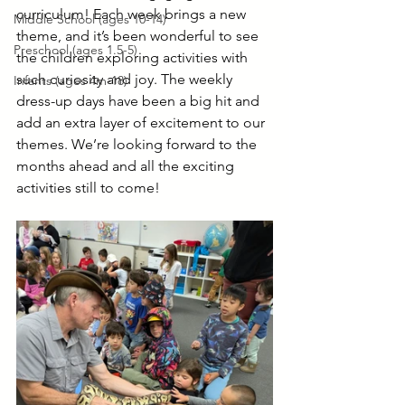
curriculum! Each week brings a new 
Middle School (ages 10-14)
theme, and it’s been wonderful to see 
Preschool (ages 1.5-5)
the children exploring activities with 
such curiosity and joy. The weekly 
Infants (ages 4m-18)
dress-up days have been a big hit and 
add an extra layer of excitement to our 
themes. We’re looking forward to the 
months ahead and all the exciting 
activities still to come!