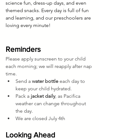
science fun, dress-up days, and even 
themed snacks. Every day is full of fun 
and learning, and our preschoolers are 
loving every minute!
Reminders
Please apply sunscreen to your child 
each morning; we will reapply after nap 
time.
Send a 
water bottle
 each day to 
keep your child hydrated.
Pack a 
jacket daily
, as Pacifica 
weather can change throughout 
the day.
We are closed July 4th
Looking Ahead