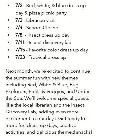
7/2
 - Red, white, & blue dress up 
day & pizza picnic party
7/3
 - Librarian visit
7/4
 - School Closed
7/8
  - Insect dress up day
7/11
 - Insect discovery lab
7/15
 - Favorite color dress up day
7/23
 - Tropical dress up
Next month, we’re excited to continue 
the summer fun with new themes 
including Red, White & Blue, Bug 
Explorers, Fruits & Veggies, and Under 
the Sea. We’ll welcome special guests 
like the local librarian and the Insect 
Discovery Lab, adding even more 
excitement to our days. Get ready for 
more fun dress-up days, creative 
activities, and delicious themed snacks!