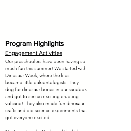
Program Highlights
Engagement Activities
Our preschoolers have been having so 
much fun this summer! We started with 
Dinosaur Week, where the kids 
became little paleontologists. They 
dug for dinosaur bones in our sandbox 
and got to see an exciting erupting 
volcano! They also made fun dinosaur 
crafts and did science experiments that 
got everyone excited.