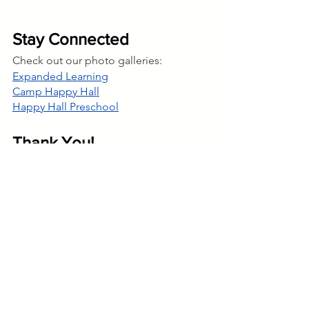
Stay Connected 
Check out our photo galleries:
Expanded Learning
Camp Happy Hall
Happy Hall Preschool
Thank You!
Brigette Gauthier & Nichole Lancaster
Program Director & Assistant Program 
Director
Happy Hall @ Ortega