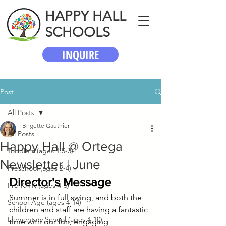
HAPPY HALL
SCHOOLS
INQUIRE
Post
All Posts
Brigette Gauthier
All Posts
Happy Hall @ Ortega
Toddlers (ages 1.5-3)
Newsletter | June
Preschool (ages 2-4)
Director's Message
Pre-K/TK (ages 4-5)
Summer is in full swing, and both the 
School-Age (ages 4-14)
children and staff are having a fantastic 
Elementary School (ages 4-10)
time with our fun, engaging 