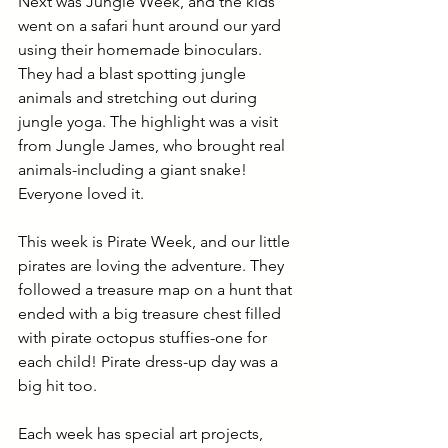
Next was Jungle Week, and the kids 
went on a safari hunt around our yard 
using their homemade binoculars. 
They had a blast spotting jungle 
animals and stretching out during 
jungle yoga. The highlight was a visit 
from Jungle James, who brought real 
animals-including a giant snake! 
Everyone loved it.
This week is Pirate Week, and our little 
pirates are loving the adventure. They 
followed a treasure map on a hunt that 
ended with a big treasure chest filled 
with pirate octopus stuffies-one for 
each child! Pirate dress-up day was a 
big hit too.
Each week has special art projects, 