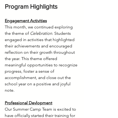
Program Highlights
Engagement Activities
This month, we continued exploring 
the theme of 
Celebration
. Students 
engaged in activities that highlighted 
their achievements and encouraged 
reflection on their growth throughout 
the year. This theme offered 
meaningful opportunities to recognize 
progress, foster a sense of 
accomplishment, and close out the 
school year on a positive and joyful 
note.
Professional Devlopment
Our Summer Camp Team is excited to 
have officially started their training for 