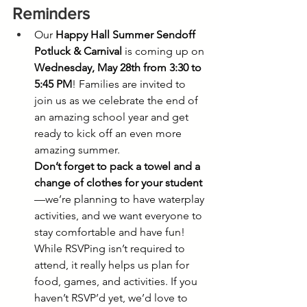
Reminders
Our 
Happy Hall Summer Sendoff 
Potluck & Carnival
 is coming up on 
Wednesday, May 28th from 3:30 to 
5:45 PM
! Families are invited to 
join us as we celebrate the end of 
an amazing school year and get 
ready to kick off an even more 
amazing summer.
Don’t forget to pack a towel and a 
change of clothes for your student
—we’re planning to have waterplay 
activities, and we want everyone to 
stay comfortable and have fun!
While RSVPing isn’t required to 
attend, it really helps us plan for 
food, games, and activities. If you 
haven’t RSVP’d yet, we’d love to 