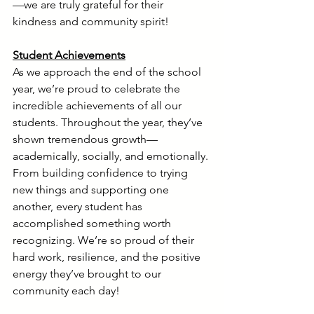
—we are truly grateful for their 
kindness and community spirit!
Student Achievements
As we approach the end of the school 
year, we’re proud to celebrate the 
incredible achievements of all our 
students. Throughout the year, they’ve 
shown tremendous growth—
academically, socially, and emotionally. 
From building confidence to trying 
new things and supporting one 
another, every student has 
accomplished something worth 
recognizing. We’re so proud of their 
hard work, resilience, and the positive 
energy they’ve brought to our 
community each day!