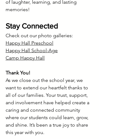
of laughter, learning, and lasting 
memories!
Stay Connected
Check out our photo galleries:
Happy Hall Preschool
Happy Hall School-Age
Camp Happy Hall
Thank You!
As we close out the school year, we 
want to extend our heartfelt thanks to 
all of our families. Your trust, support, 
and involvement have helped create a 
caring and connected community 
where our students could learn, grow, 
and shine. It’s been a true joy to share 
this year with you.