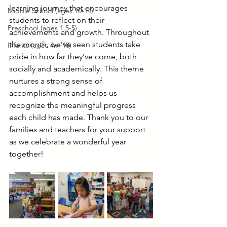
learning journey that encourages 
Middle School (ages 10-14)
students to reflect on their 
Preschool (ages 1.5-5)
achievements and growth. Throughout 
the month, we’ve seen students take 
Infants (ages 4m-18)
pride in how far they’ve come, both 
socially and academically. This theme 
nurtures a strong sense of 
accomplishment and helps us 
recognize the meaningful progress 
each child has made. Thank you to our 
families and teachers for your support 
as we celebrate a wonderful year 
together!