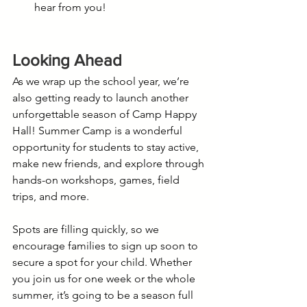
hear from you!
Looking Ahead
As we wrap up the school year, we’re 
also getting ready to launch another 
unforgettable season of Camp Happy 
Hall! Summer Camp is a wonderful 
opportunity for students to stay active, 
make new friends, and explore through 
hands-on workshops, games, field 
trips, and more.
Spots are filling quickly, so we 
encourage families to sign up soon to 
secure a spot for your child. Whether 
you join us for one week or the whole 
summer, it’s going to be a season full 