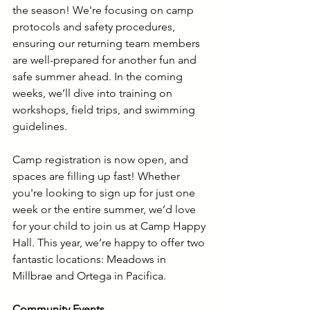
the season! We're focusing on camp 
protocols and safety procedures, 
ensuring our returning team members 
are well-prepared for another fun and 
safe summer ahead. In the coming 
weeks, we’ll dive into training on 
workshops, field trips, and swimming 
guidelines.
Camp registration is now open, and 
spaces are filling up fast! Whether 
you're looking to sign up for just one 
week or the entire summer, we’d love 
for your child to join us at Camp Happy 
Hall. This year, we’re happy to offer two 
fantastic locations: Meadows in 
Millbrae and Ortega in Pacifica.
Community Events