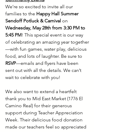
We’re so excited to invite all our 
families to the 
Happy Hall Summer 
Sendoff Potluck & Carnival
 on 
Wednesday, May 28th from 3:30 PM to 
5:45 PM
! This special event is our way 
of celebrating an amazing year together
—with fun games, water play, delicious 
food, and lots of laughter. Be sure to 
RSVP
—emails and flyers have been 
sent out with all the details. We can’t 
wait to celebrate with you!
We also want to extend a heartfelt 
thank you to Mid East Market (1776 El 
Camino Real) for their generous 
support during Teacher Appreciation 
Week. Their delicious food donation 
made our teachers feel so appreciated