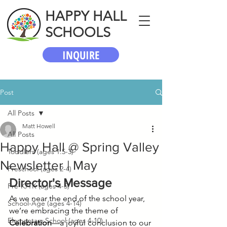
HAPPY HALL
SCHOOLS
INQUIRE
Post
All Posts
Matt Howell
All Posts
Happy Hall @ Spring Valley
Toddlers (ages 1.5-3)
Newsletter | May
Preschool (ages 2-4)
Director's Message
Pre-K/TK (ages 4-5)
As we near the end of the school year, 
School-Age (ages 4-14)
we’re embracing the theme of 
Elementary School (ages 4-10)
Celebration
—a joyful conclusion to our 