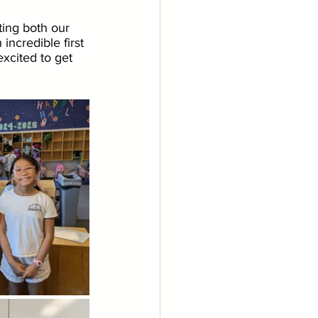
ting both our 
incredible first 
xcited to get 