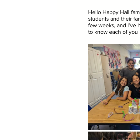
Hello Happy Hall fami
students and their fam
few weeks, and I've h
to know each of you b