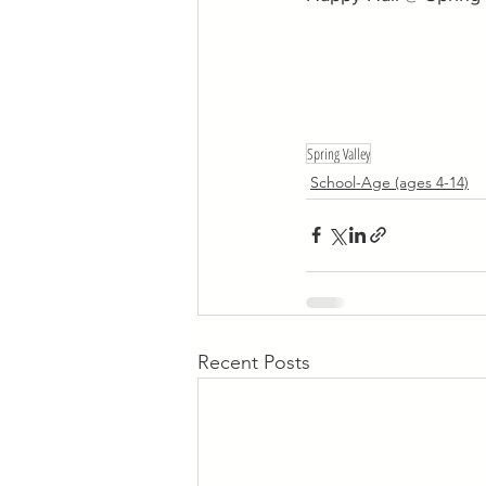
Spring Valley
School-Age (ages 4-14)
Recent Posts