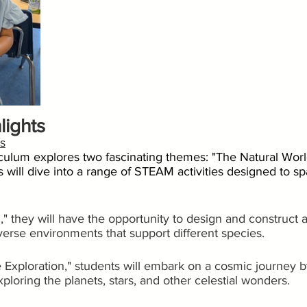
lights
s
iculum explores two fascinating themes: "The Natural Wor
s will dive into a range of STEAM activities designed to spa
," they will have the opportunity to design and construct a
verse environments that support different species.
Exploration," students will embark on a cosmic journey by
ploring the planets, stars, and other celestial wonders.