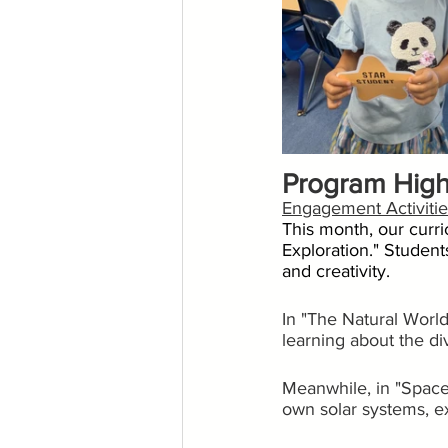
Program High
Engagement Activitie
This month, our curr
Exploration." Student
and creativity.
In "The Natural World
learning about the di
Meanwhile, in "Space 
own solar systems, ex