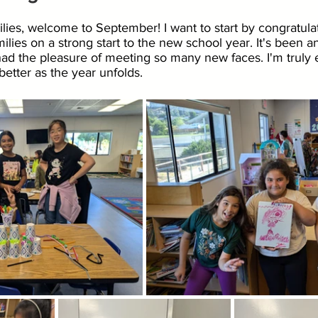
lies, welcome to September! I want to start by congratula
ilies on a strong start to the new school year. It's been an 
ad the pleasure of meeting so many new faces. I'm truly e
etter as the year unfolds.