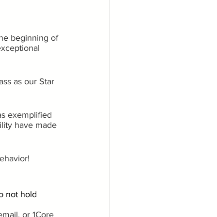
he beginning of 
xceptional 
ass as our Star 
as exemplified 
bility have made 
ehavior!
o not hold 
email, or 1Core 