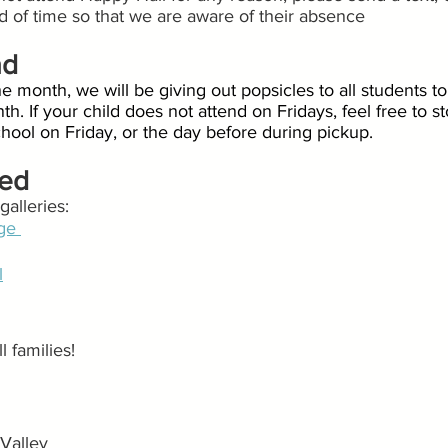
ad of time so that we are aware of their absence
ad
he month, we will be giving out popsicles to all students to
th. If your child does not attend on Fridays, feel free to 
school on Friday, or the day before during pickup.
ted
alleries:
ge 
l
 families!
Valley