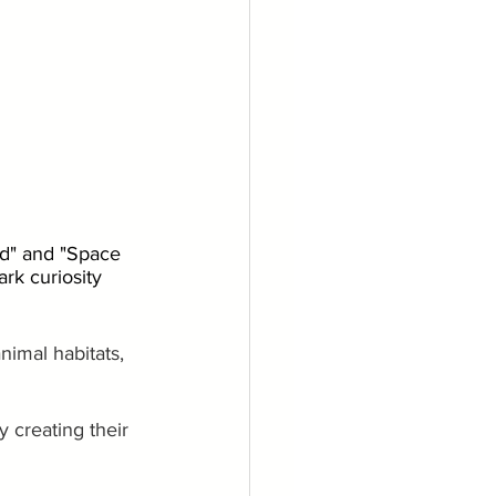
ld" and "Space 
rk curiosity 
nimal habitats, 
 creating their 