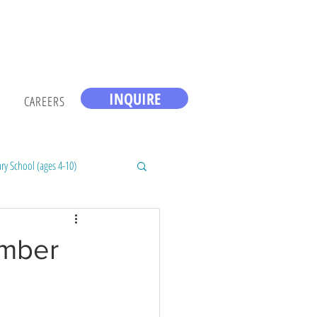
INQUIRE
CAREERS
ry School (ages 4-10)
ember