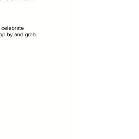
 celebrate 
stop by and grab 