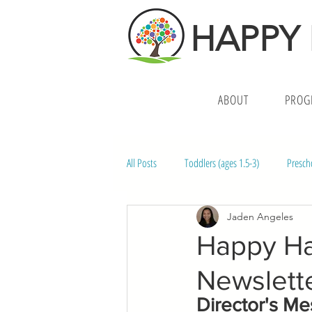
HAPPY
ABOUT
PROG
All Posts
Toddlers (ages 1.5-3)
Presch
Jaden Angeles
Middle School (ages 10-14)
Preschoo
Happy Hal
Newslett
Director's M