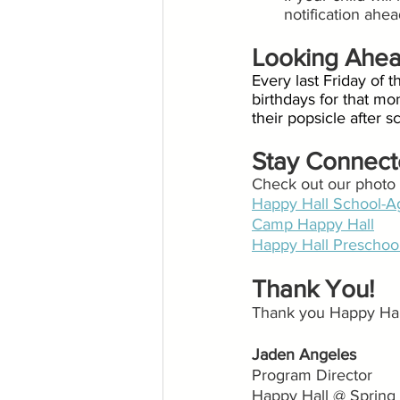
notification ahe
Looking Ahe
Every last Friday of t
birthdays for that mon
their popsicle after 
Stay Connec
Check out our photo g
Happy Hall School-A
Camp Happy Hall
Happy Hall Preschoo
Thank You!
Thank you Happy Hall
Jaden Angeles
Program Director
Happy Hall @ Spring 