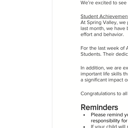
We’re excited to see 
Student Achievemen
At Spring Valley, we 
last month, we have 
effort and behavior.
For the last week of 
Students. Their dedi
In addition, we are 
important life skills
a significant impact
Congratulations to al
Reminders
Please remind yo
responsibility fo
If your child wil