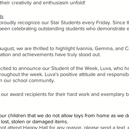
their creativity and enthusiasm unfold!
ts
proudly recognize our Star Students every Friday. Since t
been celebrating outstanding students who demonstrate e
August, we are thrilled to highlight Ivannia, Gemma, and C
cation and achievements have truly stood out.
excited to announce our Student of the Week, Luva, who h
 throughout the week. Luva’s positive attitude and responsi
 on our school community.
l our award recipients for their hard work and exemplary b
ur children that we do not allow toys from home as we d
r lost, stolen or damaged items.
l not attend Happy Hall for any reason, please send a text, 