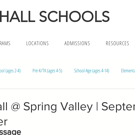
 HALL SCHOOLS
RAMS
LOCATIONS
ADMISSIONS
RESOURCES
ool (ages 2-4)
Pre-K/TK (ages 4-5)
School-Age (ages 4-14)
Elementa
l (ages 1.5-5)
Infants (ages 4m-18)
l @ Spring Valley | Sept
er
essage