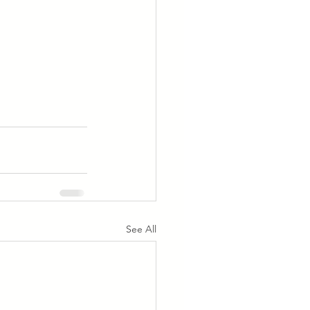
See All