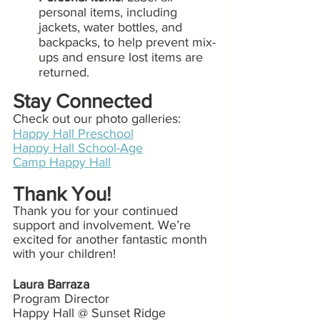
personal items, including 
jackets, water bottles, and 
backpacks, to help prevent mix-
ups and ensure lost items are 
returned.
Stay Connected 
Check out our photo galleries:
Happy Hall Preschool
Happy Hall School-Age
Camp Happy Hall
Thank You!
Thank you for your continued 
support and involvement. We’re 
excited for another fantastic month 
with your children!
Laura Barraza
Program Director
Happy Hall @ Sunset Ridge