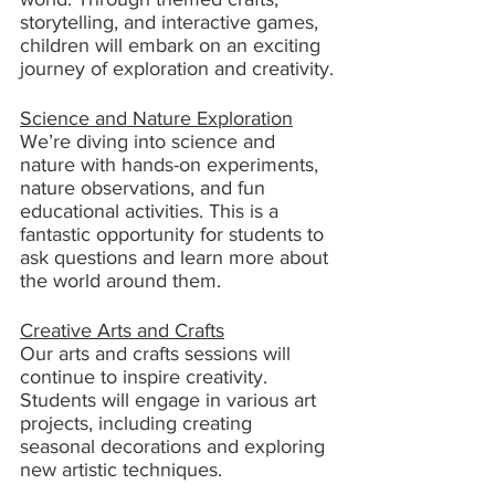
storytelling, and interactive games, 
children will embark on an exciting 
journey of exploration and creativity.
Science and Nature Exploration
We’re diving into science and 
nature with hands-on experiments, 
nature observations, and fun 
educational activities. This is a 
fantastic opportunity for students to 
ask questions and learn more about 
the world around them.
Creative Arts and Crafts
Our arts and crafts sessions will 
continue to inspire creativity. 
Students will engage in various art 
projects, including creating 
seasonal decorations and exploring 
new artistic techniques.