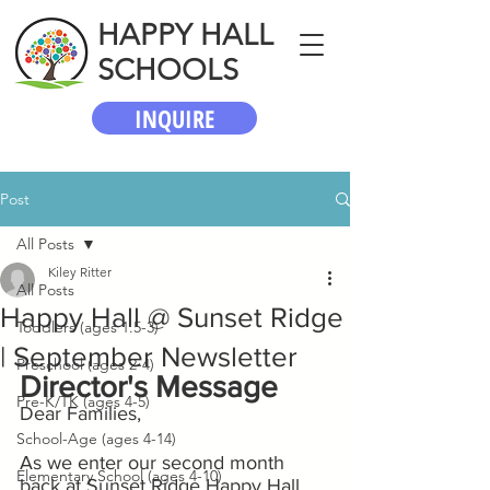
HAPPY HALL
SCHOOLS
INQUIRE
Post
All Posts
Kiley Ritter
All Posts
Happy Hall @ Sunset Ridge
Toddlers (ages 1.5-3)
| September Newsletter
Preschool (ages 2-4)
Director's Message
Pre-K/TK (ages 4-5)
Dear Families,
School-Age (ages 4-14)
As we enter our second month 
Elementary School (ages 4-10)
back at Sunset Ridge Happy Hall, 