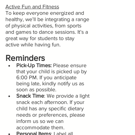
Active Fun and Fitness
To keep everyone energized and 
healthy, we’ll be integrating a range 
of physical activities, from sports 
and games to dance sessions. It’s a 
great way for students to stay 
active while having fun.
Reminders
Pick-Up Times:
 Please ensure 
that your child is picked up by 
6:00 PM. If you anticipate 
being late, kindly notify us as 
soon as possible.
Snack Time
: We provide a light 
snack each afternoon. If your 
child has any specific dietary 
needs or preferences, please 
inform us so we can 
accommodate them.
Personal Items
: Label all 