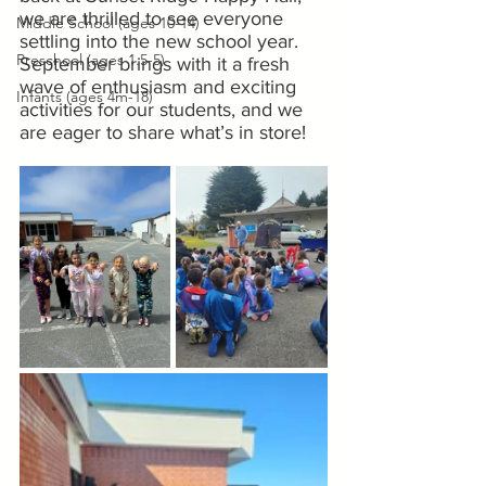
we are thrilled to see everyone 
Middle School (ages 10-14)
settling into the new school year. 
Preschool (ages 1.5-5)
September brings with it a fresh 
wave of enthusiasm and exciting 
Infants (ages 4m-18)
activities for our students, and we 
are eager to share what’s in store!