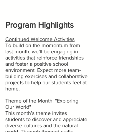
Program Highlights
Continued Welcome Activities
To build on the momentum from 
last month, we’ll be engaging in 
activities that reinforce friendships 
and foster a positive school 
environment. Expect more team-
building exercises and collaborative 
projects to help our students feel at 
home.
Theme of the Month: "Exploring 
Our World"
This month’s theme invites 
students to discover and appreciate 
diverse cultures and the natural 
world. Through themed crafts, 