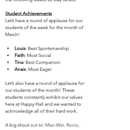
Student Achievements
Let’s have a round of applause for our 
students of the week for the month of 
March!
Louis
: Best Sportsmanship
Faith
: Most Social 
Tina
: Best Companion
Anais
: Most Eager
Let’s also have a round of applause for 
our students of the month! These 
students constantly exhibit our values 
here at Happy Hall and we wanted to 
acknowledge all of their hard work. 
A big shout 
out to: Mao-Wei, Rocio, 