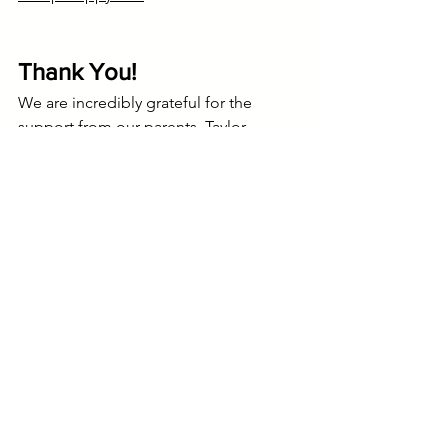
Thank You!
We are incredibly grateful for the 
support from our parents, Taylor 
Middle School, and community!
Sidney Brooks
Happy Hall @ Taylor Middle
Middle School (ages 10-14)