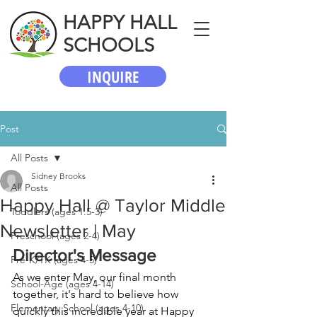
HAPPY HALL
SCHOOLS
INQUIRE
Post
All Posts
Sidney Brooks
All Posts
Happy Hall @ Taylor Middle
Toddlers (ages 1.5-3)
Newsletter | May
Preschool (ages 2-4)
Director's Message
Pre-K/TK (ages 4-5)
As we enter May, our final month 
School-Age (ages 4-14)
together, it's hard to believe how 
Elementary School (ages 4-10)
quickly this incredible year at Happy 