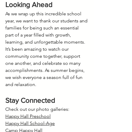
Looking Ahead
As we wrap up this incredible school 
year, we want to thank our students and 
families for being such an essential 
part of a year filled with growth, 
learning, and unforgettable moments. 
It’s been amazing to watch our 
community come together, support 
one another, and celebrate so many 
accomplishments. As summer begins, 
we wish everyone a season full of fun 
and relaxation.
Stay Connected
Check out our photo galleries:
Happy Hall Preschool
Happy Hall School-Age
Camp Happy Hall