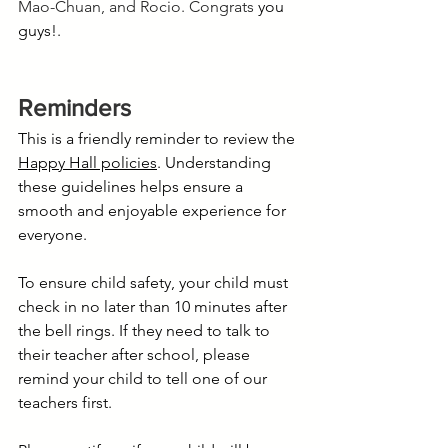
Mao-Chuan, and Rocio. Congrats
 you 
guys!.
Reminders
This is a friendly reminder to review the 
Happy Hall policies
. Understanding 
these guidelines helps ensure a 
smooth and enjoyable experience for 
everyone.
To ensure child safety, your child must 
check in no later than 10 minutes after 
the bell rings. If they need to talk to 
their teacher after school, please 
remind your child to tell one of our 
teachers first.