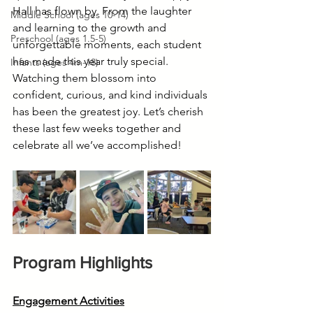
Hall has flown by. From the laughter 
Middle School (ages 10-14)
and learning to the growth and 
Preschool (ages 1.5-5)
unforgettable moments, each student 
has made this year truly special. 
Infants (ages 4m-18)
Watching them blossom into 
confident, curious, and kind individuals 
has been the greatest joy. Let’s cherish 
these last few weeks together and 
celebrate all we’ve accomplished!
Program Highlights
Engagement Activities