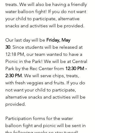
treats. We will also be having a friendly 
water balloon fight!
If you do not want 
your child to participate, alternative 
snacks and activities will be provided.
Our last day will be 
Friday, May 
30
.
Since students will be released at 
12:18 PM, our team wanted to have a 
Picnic in the Park! We will be at Central 
Park by the Rec Center from 
12:30 PM - 
2:30 PM
. We will serve chips, treats, 
with fresh veggies and fruits. If you do 
not want your child to participate, 
alternative snacks and activities will be 
provided.
Participation forms for the water 
balloon fight and picnic will be sent in 
the following weeks so stay tuned!