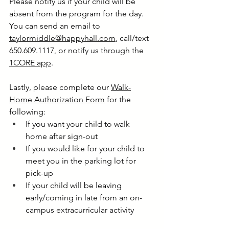
Please notify us if your child will be 
absent from the program for the day. 
You can send an email to 
taylormiddle@happyhall.com
, call/text 
650.609.1117, or notify us through the 
1CORE app
. 
Lastly, please complete our 
Walk-
Home Authorization Form
 for the 
following:
If you want your child to walk 
home after sign-out
If you would like for your child to 
meet you in the parking lot for 
pick-up
If your child will be leaving 
early/coming in late from an on-
campus extracurricular activity