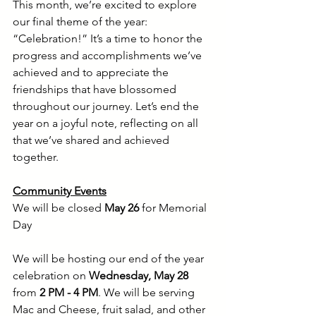
This month, we’re excited to explore 
our final theme of the year: 
“Celebration!” It’s a time to honor the 
progress and accomplishments we’ve 
achieved and to appreciate the 
friendships that have blossomed 
throughout our journey. Let’s end the 
year on a joyful note, reflecting on all 
that we’ve shared and achieved 
together.
Community Events
We will be closed 
May 26
 for Memorial 
Day
We will be hosting our end of the year 
celebration on 
Wednesday,
May 28 
from 
2 PM - 4 PM
. We will be serving 
Mac and Cheese, fruit salad, and other 