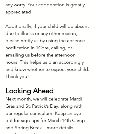
any worry. Your cooperation is greatly 
appreciated!
Additionally, if your child will be absent 
due to illness or any other reason, 
please notify us by using the absence 
notification in 1Core, calling, or 
emailing us before the afternoon 
hours. This helps us plan accordingly 
and know whether to expect your child. 
Thank you!
Looking Ahead
Next month, we will celebrate Mardi 
Gras and St. Patrick’s Day, along with 
our regular curriculum. Keep an eye 
out for sign-ups for March 14th Camp 
and Spring Break—more details 