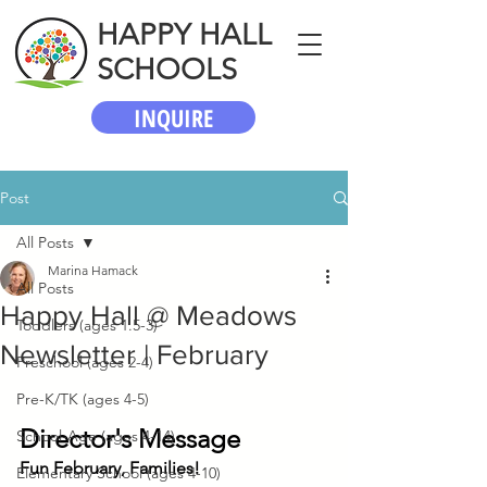
HAPPY HALL
SCHOOLS
INQUIRE
Post
All Posts
Marina Hamack
All Posts
Happy Hall @ Meadows
Toddlers (ages 1.5-3)
Newsletter | February
Preschool (ages 2-4)
Pre-K/TK (ages 4-5)
Director's Message
School-Age (ages 4-14)
Fun February, Families!
Elementary School (ages 4-10)