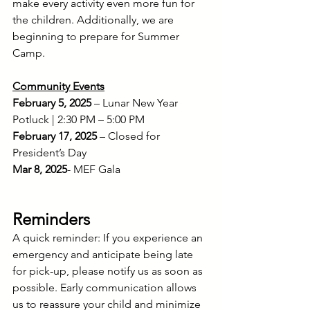
make every activity even more fun for 
the children. Additionally, we are 
beginning to prepare for Summer 
Camp.
Community Events
February 5, 2025
 – Lunar New Year 
Potluck | 2:30 PM – 5:00 PM 
February 17, 2025
 – Closed for 
President’s Day
Mar 8, 2025
- MEF Gala
Reminders
A quick reminder: If you experience an 
emergency and anticipate being late 
for pick-up, please notify us as soon as 
possible. Early communication allows 
us to reassure your child and minimize 