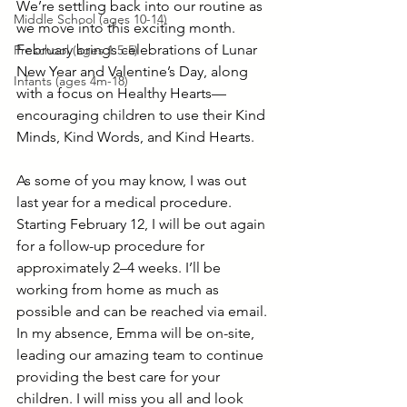
We’re settling back into our routine as 
Middle School (ages 10-14)
we move into this exciting month. 
February brings celebrations of Lunar 
Preschool (ages 1.5-5)
New Year and Valentine’s Day, along 
Infants (ages 4m-18)
with a focus on Healthy Hearts—
encouraging children to use their Kind 
Minds, Kind Words, and Kind Hearts.
As some of you may know, I was out 
last year for a medical procedure. 
Starting February 12, I will be out again 
for a follow-up procedure for 
approximately 2–4 weeks. I’ll be 
working from home as much as 
possible and can be reached via email. 
In my absence, Emma will be on-site, 
leading our amazing team to continue 
providing the best care for your 
children. I will miss you all and look 