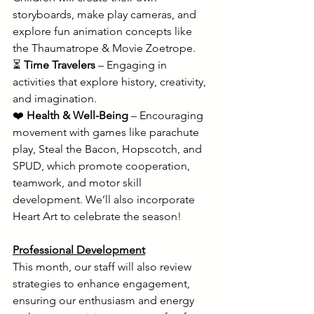
storyboards, make play cameras, and 
explore fun animation concepts like 
the Thaumatrope & Movie Zoetrope. 
⏳ 
Time Travelers
 – Engaging in 
activities that explore history, creativity, 
and imagination. 
❤️ 
Health & Well-Being
 – Encouraging 
movement with games like parachute 
play, Steal the Bacon, Hopscotch, and 
SPUD, which promote cooperation, 
teamwork, and motor skill 
development. We’ll also incorporate 
Heart Art to celebrate the season!
Professional Development
This month, our staff will also review 
strategies to enhance engagement, 
ensuring our enthusiasm and energy 