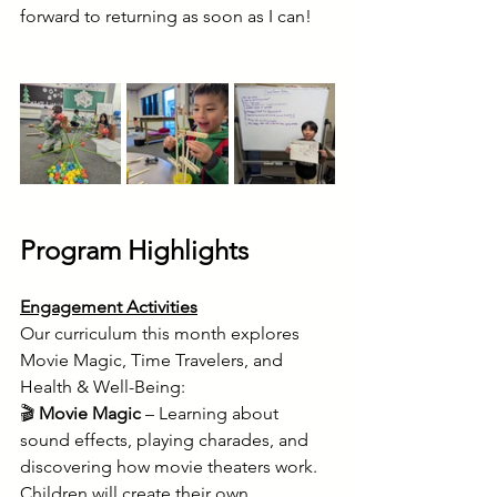
forward to returning as soon as I can!
Program Highlights
Engagement Activities
Our curriculum this month explores 
Movie Magic, Time Travelers, and 
Health & Well-Being: 
🎬 
Movie Magic
 – Learning about 
sound effects, playing charades, and 
discovering how movie theaters work. 
Children will create their own 