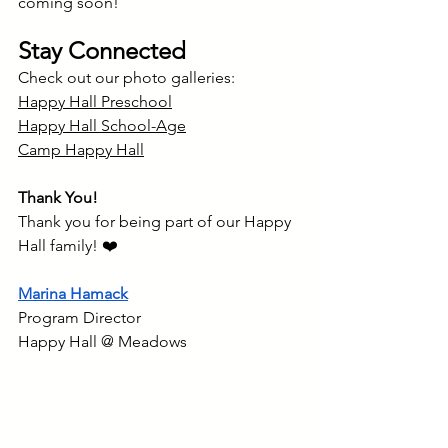
coming soon!
Stay Connected
Check out our photo galleries:
Happy Hall Preschool
Happy Hall School-Age
Camp Happy Hall
Thank You!
Thank you for being part of our Happy 
Hall family! ❤️
Marina Hamack
Program Director
Happy Hall @ Meadows