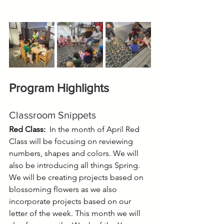
Program Highlights
Classroom Snippets
Red Class:  
In the month of April Red 
Class will be focusing on reviewing 
numbers, shapes and colors. We will 
also be introducing all things Spring. 
We will be creating projects based on 
blossoming flowers as we also 
incorporate projects based on our 
letter of the week. This month we will 