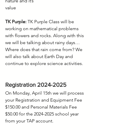
nature and it’s
value
TK Purple:
 TK Purple Class will be 
working on mathematical problems 
with flowers and rocks. Along with this 
we will be talking about rainy days…
Where does that rain come from? We 
will also talk about Earth Day and 
continue to explore science activities.
Registration 2024-2025
On Monday, April 15th we will process 
your Registration and Equipment Fee 
$150.00 and Personal Materials Fee 
$50.00 for the 2024-2025 school year 
from your TAP account.