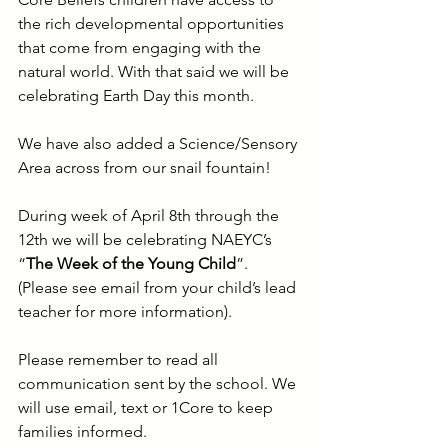
the rich developmental opportunities 
that come from engaging with the 
natural world. With that said we will be 
celebrating Earth Day this month.
We have also added a Science/Sensory 
Area across from our snail fountain! 
During week of April 8th through the 
12th we will be celebrating NAEYC’s
“
The Week of the Young Child
”. 
(Please see email from your child’s lead 
teacher for more information).
Please remember to read all 
communication sent by the school. We 
will use email, text or 1Core to keep 
families informed.