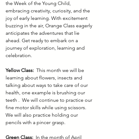
the Week of the Young Child, 
embracing creativity, curiosity, and the 
joy of early learning. With excitement 
buzzing in the air, Orange Class eagerly 
anticipates the adventures that lie 
ahead. Get ready to embark on a 
journey of exploration, learning and 
celebration.
Yellow Class: 
 This month we will be 
learning about flowers, insects and 
talking about ways to take care of our 
health, one example is brushing our 
teeth .  We will continue to practice our 
fine motor skills while using scissors. 
We will also practice holding our 
pencils with a pincer grasp.           
Green Class:  
In the month of April 