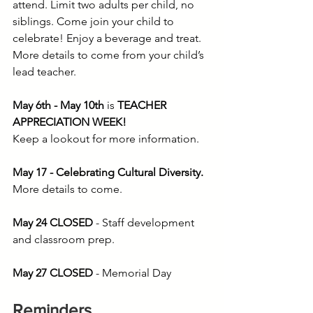
attend. Limit two adults per child, no 
siblings. Come join your child to 
celebrate! Enjoy a beverage and treat. 
More details to come from your child’s 
lead teacher.
May 6th - May 10th 
is
 TEACHER 
APPRECIATION WEEK!
Keep a lookout for more information.
May 17 - Celebrating Cultural Diversity. 
More details to come.
May 24 CLOSED
 - Staff development 
and classroom prep.
May 27 CLOSED
 - Memorial Day
Reminders