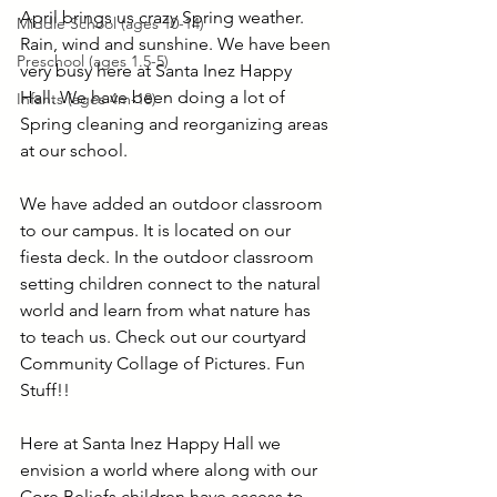
April brings us crazy Spring weather. 
Middle School (ages 10-14)
Rain, wind and sunshine. We have been 
Preschool (ages 1.5-5)
very busy here at Santa Inez Happy 
Hall. We have been doing a lot of 
Infants (ages 4m-18)
Spring cleaning and reorganizing areas 
at our school. 
We have added an outdoor classroom 
to our campus. It is located on our 
fiesta deck. In the outdoor classroom 
setting children connect to the natural 
world and learn from what nature has 
to teach us. Check out our courtyard 
Community Collage of Pictures. Fun 
Stuff!!
Here at Santa Inez Happy Hall we 
envision a world where along with our 
Core Beliefs children have access to 