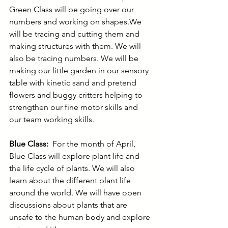
Green Class will be going over our 
numbers and working on shapes.We 
will be tracing and cutting them and 
making structures with them. We will 
also be tracing numbers. We will be 
making our little garden in our sensory 
table with kinetic sand and pretend 
flowers and buggy critters helping to 
strengthen our fine motor skills and 
our team working skills.
Blue Class:
  For the month of April, 
Blue Class will explore plant life and 
the life cycle of plants. We will also 
learn about the different plant life 
around the world. We will have open 
discussions about plants that are 
unsafe to the human body and explore 