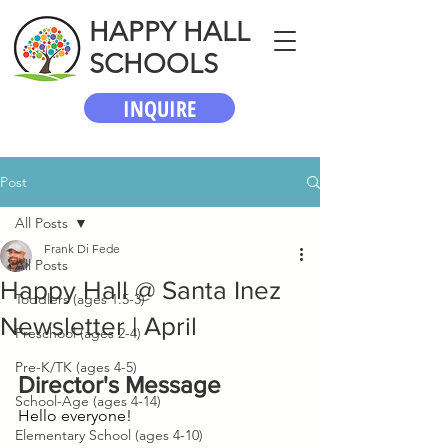
HAPPY HALL
SCHOOLS
INQUIRE
Post
All Posts
Frank Di Fede
All Posts
Happy Hall @ Santa Inez
Toddlers (ages 1.5-3)
Newsletter | April
Preschool (ages 2-4)
Pre-K/TK (ages 4-5)
Director's Message
School-Age (ages 4-14)
Hello everyone!
Elementary School (ages 4-10)