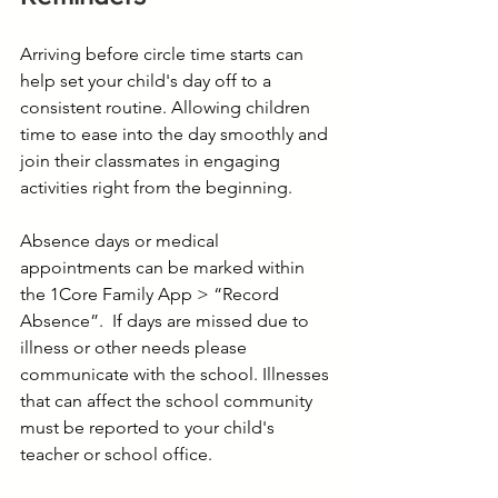
Arriving before circle time starts can 
help set your child's day off to a 
consistent routine. Allowing children 
time to ease into the day smoothly and 
join their classmates in engaging 
activities right from the beginning. 
Absence days or medical 
appointments can be marked within 
the 1Core Family App > “Record 
Absence”.  If days are missed due to 
illness or other needs please 
communicate with the school. Illnesses 
that can affect the school community 
must be reported to your child's 
teacher or school office.