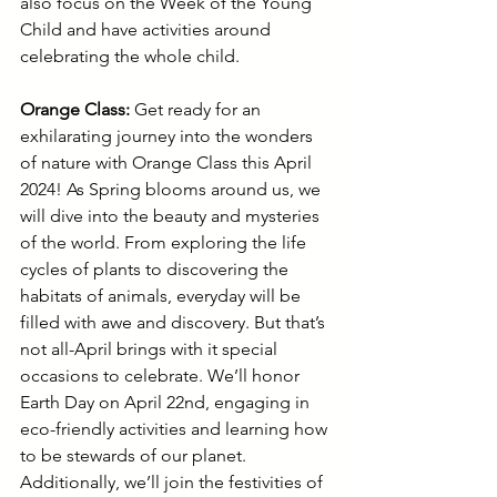
also focus on the Week of the Young 
Child and have activities around 
celebrating the whole child.
Orange Class: 
Get ready for an 
exhilarating journey into the wonders 
of nature with Orange Class this April 
2024! As Spring blooms around us, we 
will dive into the beauty and mysteries 
of the world. From exploring the life 
cycles of plants to discovering the 
habitats of animals, everyday will be 
filled with awe and discovery. But that’s 
not all-April brings with it special 
occasions to celebrate. We’ll honor 
Earth Day on April 22nd, engaging in 
eco-friendly activities and learning how 
to be stewards of our planet. 
Additionally, we’ll join the festivities of 