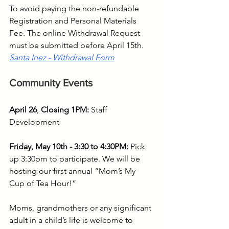
To avoid paying the non-refundable 
Registration and Personal Materials 
Fee. The online Withdrawal Request 
must be submitted before April 15th. 
Santa Inez - Withdrawal Form
Community Events
April 26
, 
Closing 1PM: 
Staff 
Development
Friday, May 10th - 3:30 to 4:30PM:
 Pick 
up 3:30pm to participate. We will be 
hosting our first annual “Mom’s My 
Cup of Tea Hour!”
Moms, grandmothers or any significant 
adult in a child’s life is welcome to 