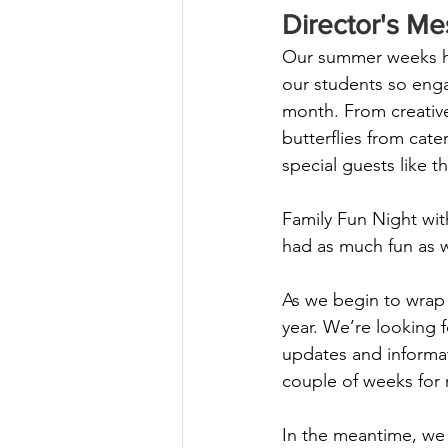
Director's M
Our summer weeks hav
our students so enga
month. From creative
butterflies from cat
special guests like t
Family Fun Night wit
had as much fun as 
As we begin to wrap 
year. We’re looking 
updates and informat
couple of weeks for 
In the meantime, we