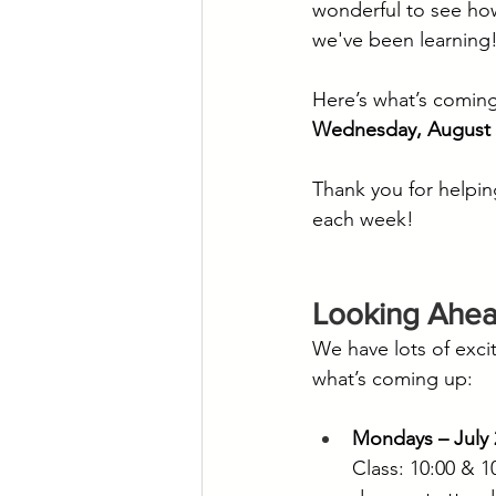
wonderful to see how
we've been learning
Here’s what’s coming
Wednesday, August 
Thank you for helpin
each week!
Looking Ahe
We have lots of exci
what’s coming up:
Mondays – July 
Class: 10:00 & 1