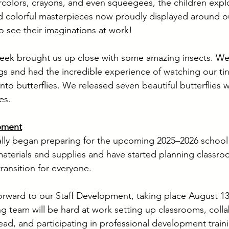
rcolors, crayons, and even squeegees, the children explo
d colorful masterpieces now proudly displayed around o
to see their imaginations at work!
Week brought us up close with some amazing insects. We
gs and had the incredible experience of watching our tiny
to butterflies. We released seven beautiful butterflies wi
es.
pment
ially began preparing for the upcoming 2025–2026 school
terials and supplies and have started planning classr
ransition for everyone.
orward to our Staff Development, taking place August 13
ng team will be hard at work setting up classrooms, coll
ead, and participating in professional development train