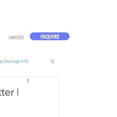
INQUIRE
CAREERS
ry School (ages 4-10)
er |