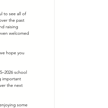
to see all of 
over the past 
d raising 
e even welcomed 
 we hope you 
25–2026 school 
g important 
ver the next 
 enjoying some 