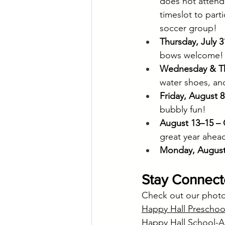
does not attend
timeslot to part
soccer group!
Thursday, July 3
bows welcome!
Wednesday & Thu
water shoes, an
Friday, August 
bubbly fun!
August 13–15 – 
great year ahea
Monday, August 
Stay Connec
Check out our photo 
Happy Hall Preschoo
Happy Hall School-