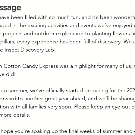
essage
e been filled with so much fun, and it’s been wonderful 
ged in the exciting activities and events we’ve enjoyed 
 projects and outdoor exploration to planting flowers an
erpillars, every experience has been full of discovery. W
he Insect Discovery Lab!
h Cotton Candy Express was a highlight for many of us,
we did!
up summer, we’ve officially started preparing for the 20
forward to another great year ahead, and we’ll be sharin
ion with all families very soon. Please keep an eye out o
more details.
 hope you're soaking up the final weeks of summer and