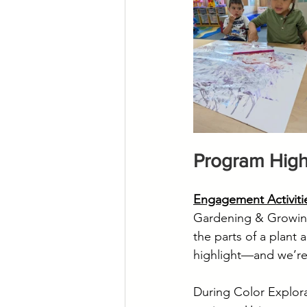
Program High
Engagement Activiti
Gardening & Growing 
the parts of a plant
highlight—and we’re
During Color Explora