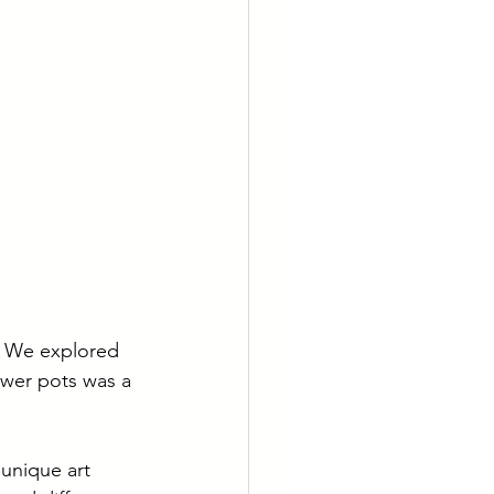
! We explored 
ower pots was a 
unique art 