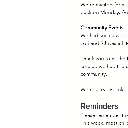
We’re excited for al
back on Monday, Au
Community Events
We had such a wonder
Lori and RJ was a hi
Thank you to all the
so glad we had the c
community.
We’re already lookin
Reminders
Please remember tha
This week, most chil