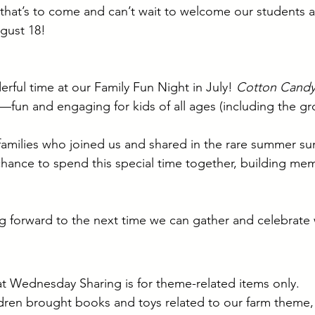
l that’s to come and can’t wait to welcome our students a
gust 18!
ful time at our Family Fun Night in July! 
Cotton Candy
t—fun and engaging for kids of all ages (including the g
 families who joined us and shared in the rare summer su
hance to spend this special time together, building me
g forward to the next time we can gather and celebrate 
t Wednesday Sharing is for theme-related items only.
dren brought books and toys related to our farm theme, 