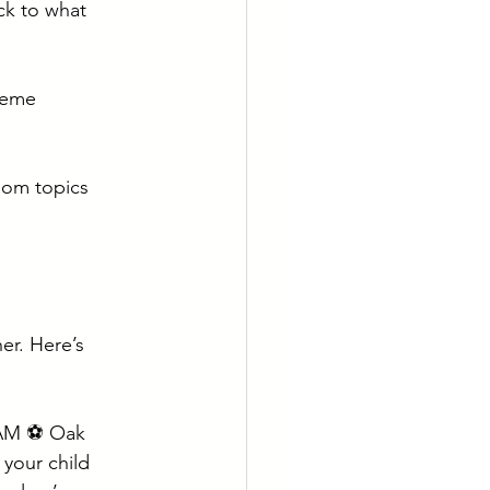
ck to what 
heme  
oom topics 
r. Here’s 
 AM ⚽ Oak 
 your child 