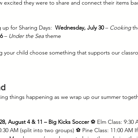
 excited they were to share and connect their items ba
!
 up for Sharing Days:  
Wednesday, July 30
 – 
Cooking
 t
6
 – 
Under the Sea
 theme
g your child choose something that supports our classr
ad
ting things happening as we wrap up our summer togethe
28, August 4 & 11 – Big Kicks Soccer
 ⚽ Elm Class: 9:30
0:30 AM (split into two groups) ⚽ Pine Class: 11:00 AM If