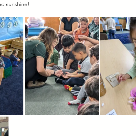
nd sunshine!