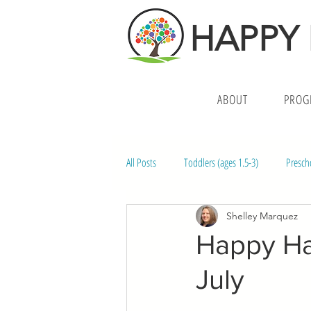
HAPPY
ABOUT
PROG
All Posts
Toddlers (ages 1.5-3)
Presch
Shelley Marquez
Middle School (ages 10-14)
Preschoo
Happy Ha
July