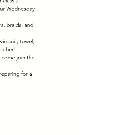
class’s 
g our Wednesday 
rs, braids, and 
wimsuit, towel, 
eather!
o come join the 
reparing for a 