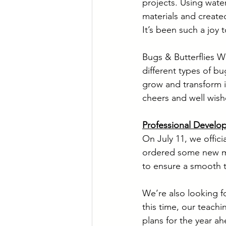
projects. Using wate
materials and create
It’s been such a joy 
Bugs & Butterflies 
different types of bu
grow and transform in
cheers and well wish
Professional Develo
On July 11, we offic
ordered some new ma
to ensure a smooth t
We’re also looking f
this time, our teachi
plans for the year ah