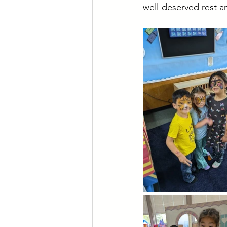
well-deserved rest a