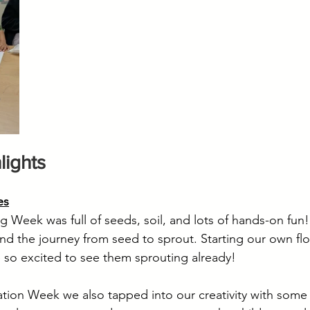
lights
es
Week was full of seeds, soil, and lots of hands-on fun
 and the journey from seed to sprout. Starting our own fl
 so excited to see them sprouting already!
tion Week we also tapped into our creativity with some 