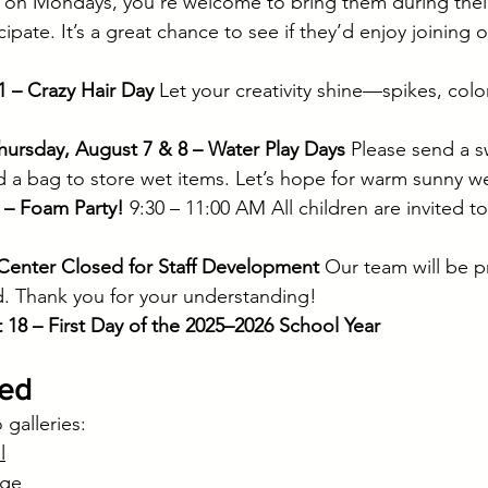
 on Mondays, you’re welcome to bring them during their 
icipate. It’s a great chance to see if they’d enjoy joinin
1 – Crazy Hair Day
 Let your creativity shine—spikes, colo
rsday, August 7 & 8 – Water Play Days
 Please send a s
d a bag to store wet items. Let’s hope for warm sunny w
8 – Foam Party!
 9:30 – 11:00 AM All children are invited t
Center Closed for Staff Development
 Our team will be p
d. Thank you for your understanding!
18 – First Day of the 2025–2026 School Year
ted
galleries:
l
Age