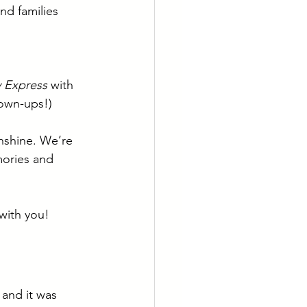
nd families 
 Express
 with 
rown-ups!)
nshine. We’re 
mories and 
with you!
and it was 