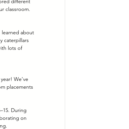
red different 
ur classroom. 
 learned about 
 caterpillars 
th lots of 
 year! We’ve 
oom placements 
–15. During 
aborating on 
ing.