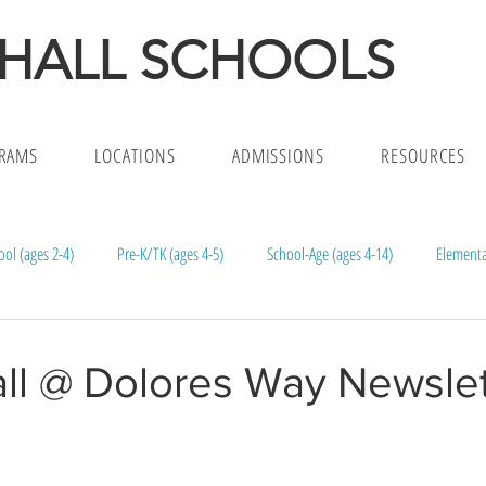
 HALL SCHOOLS
RAMS
LOCATIONS
ADMISSIONS
RESOURCES
ool (ages 2-4)
Pre-K/TK (ages 4-5)
School-Age (ages 4-14)
Elementa
l (ages 1.5-5)
Infants (ages 4m-18)
ll @ Dolores Way Newslett