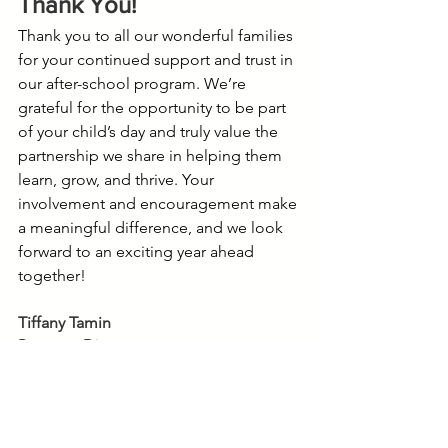
Thank You!
Thank you to all our wonderful families 
for your continued support and trust in 
our after-school program. We’re 
grateful for the opportunity to be part 
of your child’s day and truly value the 
partnership we share in helping them 
learn, grow, and thrive. Your 
involvement and encouragement make 
a meaningful difference, and we look 
forward to an exciting year ahead 
together!
Tiffany Tamin
Program Director
Happy Hall @ Green Hills