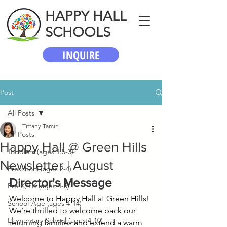
HAPPY HALL
SCHOOLS
INQUIRE
Post
All Posts
Tiffany Tamin
All Posts
Happy Hall @ Green Hills
Toddlers (ages 1.5-3)
Newsletter | August
Preschool (ages 2-4)
Director's Message
Pre-K/TK (ages 4-5)
Welcome to Happy Hall at Green Hills! 
School-Age (ages 4-14)
We’re thrilled to welcome back our 
Elementary School (ages 4-10)
returning families and extend a warm 