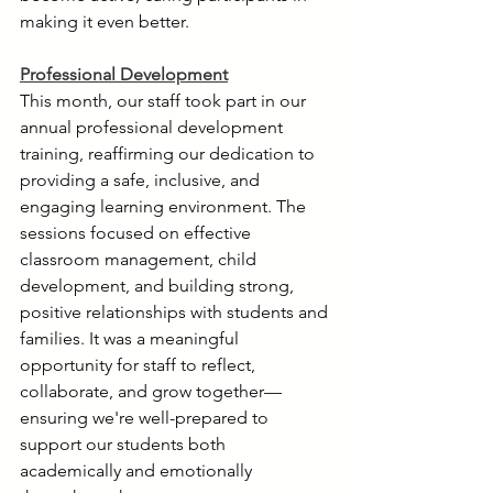
making it even better.
Professional Development
This month, our staff took part in our 
annual professional development 
training, reaffirming our dedication to 
providing a safe, inclusive, and 
engaging learning environment. The 
sessions focused on effective 
classroom management, child 
development, and building strong, 
positive relationships with students and 
families. It was a meaningful 
opportunity for staff to reflect, 
collaborate, and grow together—
ensuring we're well-prepared to 
support our students both 
academically and emotionally 