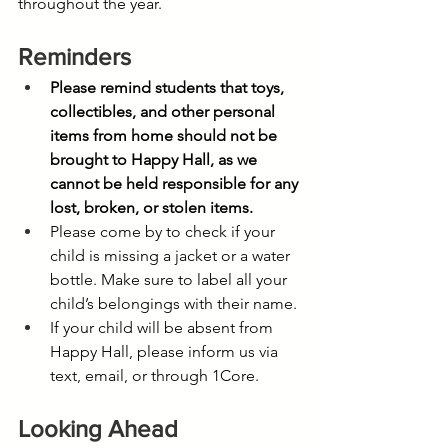
throughout the year.
Reminders
Please remind students that toys, 
collectibles, and other personal 
items from home should not be 
brought to Happy Hall, as we 
cannot be held responsible for any 
lost, broken, or stolen items.
Please come by to check if your 
child is missing a jacket or a water 
bottle. Make sure to label all your 
child’s belongings with their name.
If your child will be absent from 
Happy Hall, please inform us via 
text, email, or through 1Core.
Looking Ahead