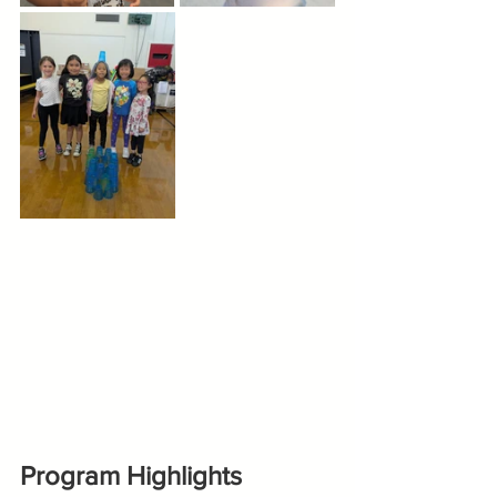
Program Highlights