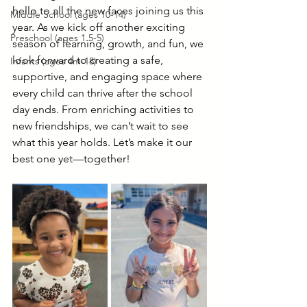
hello to all the new faces joining us this 
Middle School (ages 10-14)
year. As we kick off another exciting 
Preschool (ages 1.5-5)
season of learning, growth, and fun, we 
look forward to creating a safe, 
Infants (ages 4m-18)
supportive, and engaging space where 
every child can thrive after the school 
day ends. From enriching activities to 
new friendships, we can’t wait to see 
what this year holds. Let’s make it our 
best one yet—together!