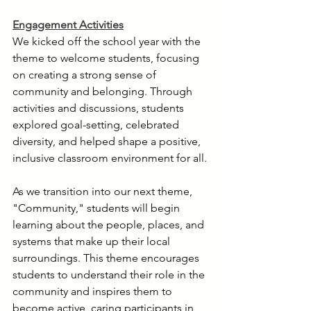
Engagement Activities
We kicked off the school year with the 
theme to welcome students, focusing 
on creating a strong sense of 
community and belonging. Through 
activities and discussions, students 
explored goal-setting, celebrated 
diversity, and helped shape a positive, 
inclusive classroom environment for all.
As we transition into our next theme, 
"Community," students will begin 
learning about the people, places, and 
systems that make up their local 
surroundings. This theme encourages 
students to understand their role in the 
community and inspires them to 
become active, caring participants in 