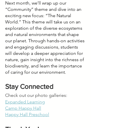
Next month, we’ll wrap up our 
“Community” theme and dive into an 
exciting new focus: “The Natural 
World.” This theme will take us on an 
exploration of the diverse ecosystems 
and natural environments that shape 
our planet. Through hands-on activities 
and engaging discussions, students 
will develop a deeper appreciation for 
nature, gain insight into the richness of 
biodiversity, and learn the importance 
of caring for our environment.
Stay Connected
Check out our photo galleries:
Expanded Learning
Camp Happy Hall
Happy Hall Preschool