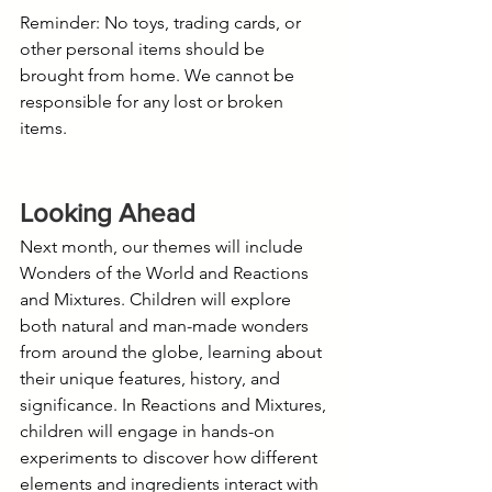
Reminder: No toys, trading cards, or 
other personal items should be 
brought from home. We cannot be 
responsible for any lost or broken 
items.
Looking Ahead
Next month, our themes will include 
Wonders of the World and Reactions 
and Mixtures. Children will explore 
both natural and man-made wonders 
from around the globe, learning about 
their unique features, history, and 
significance. In Reactions and Mixtures, 
children will engage in hands-on 
experiments to discover how different 
elements and ingredients interact with 