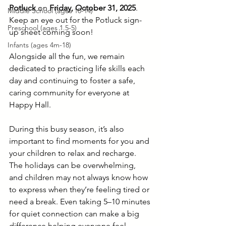
Potluck
 on 
Friday, October 31, 2025
. 
Middle School (ages 10-14)
Keep an eye out for the Potluck sign-
Preschool (ages 1.5-5)
up sheet coming soon!
Infants (ages 4m-18)
Alongside all the fun, we remain 
dedicated to practicing life skills each 
day and continuing to foster a safe, 
caring community for everyone at 
Happy Hall.
During this busy season, it’s also 
important to find moments for you and 
your children to relax and recharge. 
The holidays can be overwhelming, 
and children may not always know how 
to express when they’re feeling tired or 
need a break. Even taking 5–10 minutes 
for quiet connection can make a big 
difference helping everyone feel 