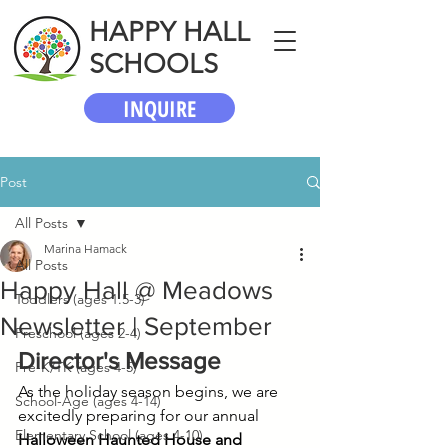
HAPPY HALL
SCHOOLS
INQUIRE
Post
All Posts
Marina Hamack
All Posts
Happy Hall @ Meadows
Toddlers (ages 1.5-3)
Newsletter | September
Preschool (ages 2-4)
Director's Message
Pre-K/TK (ages 4-5)
As the holiday season begins, we are 
School-Age (ages 4-14)
excitedly preparing for our annual 
Elementary School (ages 4-10)
Halloween Haunted House and 