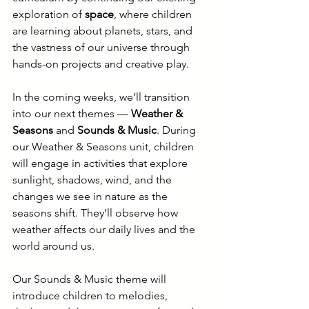
exploration of 
space
, where children 
are learning about planets, stars, and 
the vastness of our universe through 
hands-on projects and creative play.
In the coming weeks, we’ll transition 
into our next themes — 
Weather & 
Seasons
 and 
Sounds & Music
. During 
our Weather & Seasons unit, children 
will engage in activities that explore 
sunlight, shadows, wind, and the 
changes we see in nature as the 
seasons shift. They’ll observe how 
weather affects our daily lives and the 
world around us.
Our Sounds & Music theme will 
introduce children to melodies, 