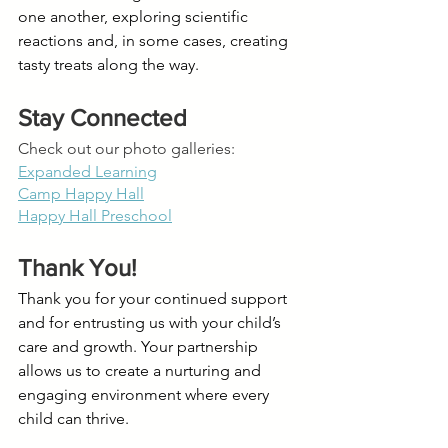
one another, exploring scientific 
reactions and, in some cases, creating 
tasty treats along the way.
Stay Connected 
Check out our photo galleries:
Expanded Learning
Camp Happy Hall
Happy Hall Preschool
Thank You!
Thank you for your continued support 
and for entrusting us with your child’s 
care and growth. Your partnership 
allows us to create a nurturing and 
engaging environment where every 
child can thrive.