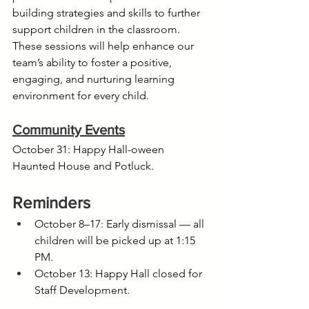
building strategies and skills to further 
support children in the classroom. 
These sessions will help enhance our 
team’s ability to foster a positive, 
engaging, and nurturing learning 
environment for every child.
Community Events
October 31: Happy Hall-oween 
Haunted House and Potluck.
Reminders
October 8–17: Early dismissal — all 
children will be picked up at 1:15 
PM.
October 13: Happy Hall closed for 
Staff Development.