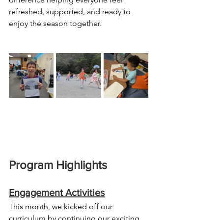
refreshed, supported, and ready to 
enjoy the season together.
Program Highlights
Engagement Activities
This month, we kicked off our 
curriculum by continuing our exciting 