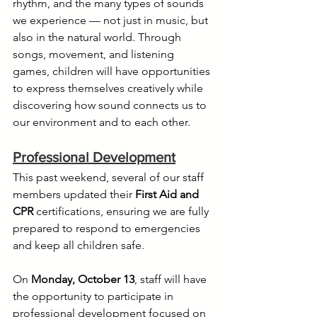
rhythm, and the many types of sounds 
we experience — not just in music, but 
also in the natural world. Through 
songs, movement, and listening 
games, children will have opportunities 
to express themselves creatively while 
discovering how sound connects us to 
our environment and to each other.
Professional Development
This past weekend, several of our staff 
members updated their 
First Aid and 
CPR
 certifications, ensuring we are fully 
prepared to respond to emergencies 
and keep all children safe.
On 
Monday, October 13
, staff will have 
the opportunity to participate in 
professional development focused on 