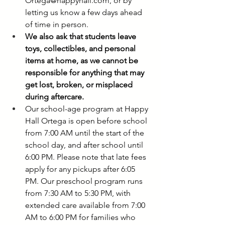
Ortega@happyhall.com
, or by 
letting us know a few days ahead 
of time in person.
We also ask that students leave 
toys, collectibles, and personal 
items at home, as we cannot be 
responsible for anything that may 
get lost, broken, or misplaced 
during aftercare.
Our school-age program at Happy 
Hall Ortega is open before school 
from 7:00 AM until the start of the 
school day, and after school until 
6:00 PM. Please note that late fees 
apply for any pickups after 6:05 
PM. Our preschool program runs 
from 7:30 AM to 5:30 PM, with 
extended care available from 7:00 
AM to 6:00 PM for families who 