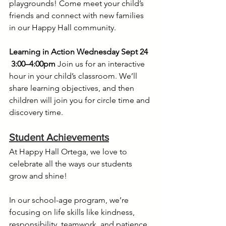
playgrounds! Come meet your child’s 
friends and connect with new families 
in our Happy Hall community.
Learning in Action Wednesday Sept 24 
3:00–4:00pm
 Join us for an interactive 
hour in your child’s classroom. We’ll 
share learning objectives, and then 
children will join you for circle time and 
discovery time.
Student Achievements
At Happy Hall Ortega, we love to 
celebrate all the ways our students 
grow and shine!
In our school-age program, we’re 
focusing on life skills like kindness, 
responsibility, teamwork, and patience. 