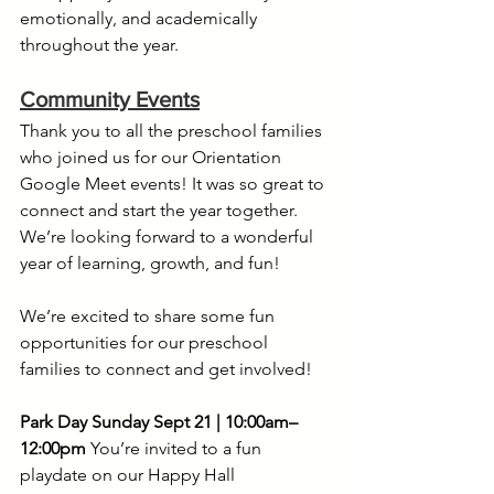
emotionally, and academically 
throughout the year.
Community Events
Thank you to all the preschool families 
who joined us for our Orientation 
Google Meet events! It was so great to 
connect and start the year together. 
We’re looking forward to a wonderful 
year of learning, growth, and fun! 
We’re excited to share some fun 
opportunities for our preschool 
families to connect and get involved! 
Park Day
Sunday Sept 21 | 10:00am–
12:00pm
 You’re invited to a fun 
playdate on our Happy Hall 