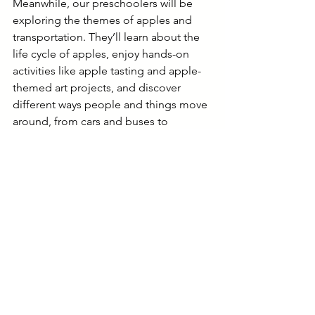
Meanwhile, our preschoolers will be 
exploring the themes of apples and 
transportation. They’ll learn about the 
life cycle of apples, enjoy hands-on 
activities like apple tasting and apple-
themed art projects, and discover 
different ways people and things move 
around, from cars and buses to 
bicycles and trains. Through stories, 
songs, and play, preschoolers will 
develop their curiosity and 
understanding of the world around 
them.
Stay Connected 
Check out our photo galleries:
Expanded Learning
Camp Happy Hall
Happy Hall Preschool