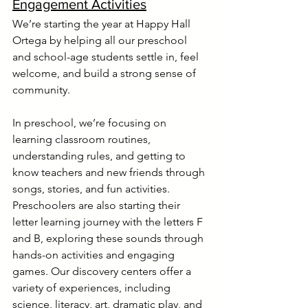
Engagement Activities
We’re starting the year at Happy Hall 
Ortega by helping all our preschool 
and school-age students settle in, feel 
welcome, and build a strong sense of 
community.
In preschool, we’re focusing on 
learning classroom routines, 
understanding rules, and getting to 
know teachers and new friends through 
songs, stories, and fun activities. 
Preschoolers are also starting their 
letter learning journey with the letters F 
and B, exploring these sounds through 
hands-on activities and engaging 
games. Our discovery centers offer a 
variety of experiences, including 
science, literacy, art, dramatic play, and 