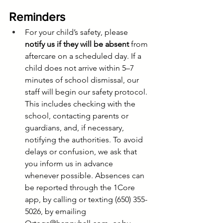
Reminders
For your child’s safety, please 
notify us if they will be absent
 from 
aftercare on a scheduled day. If a 
child does not arrive within 5–7 
minutes of school dismissal, our 
staff will begin our safety protocol. 
This includes checking with the 
school, contacting parents or 
guardians, and, if necessary, 
notifying the authorities. To avoid 
delays or confusion, we ask that 
you inform us in advance 
whenever possible. Absences can 
be reported through the 1Core 
app, by calling or texting (650) 355-
5026, by emailing 