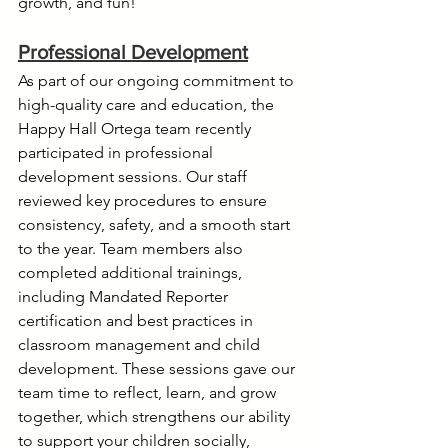
growth, and fun!
Professional Development
As part of our ongoing commitment to 
high-quality care and education, the 
Happy Hall Ortega team recently 
participated in professional 
development sessions. Our staff 
reviewed key procedures to ensure 
consistency, safety, and a smooth start 
to the year. Team members also 
completed additional trainings, 
including Mandated Reporter 
certification and best practices in 
classroom management and child 
development. These sessions gave our 
team time to reflect, learn, and grow 
together, which strengthens our ability 
to support your children socially, 