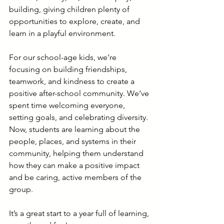
building, giving children plenty of 
opportunities to explore, create, and 
learn in a playful environment.
For our school-age kids, we’re 
focusing on building friendships, 
teamwork, and kindness to create a 
positive after-school community. We’ve 
spent time welcoming everyone, 
setting goals, and celebrating diversity. 
Now, students are learning about the 
people, places, and systems in their 
community, helping them understand 
how they can make a positive impact 
and be caring, active members of the 
group.
It’s a great start to a year full of learning, 