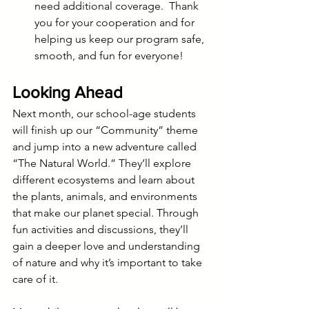
need additional coverage.  Thank 
you for your cooperation and for 
helping us keep our program safe, 
smooth, and fun for everyone!
Looking Ahead
Next month, our school-age students 
will finish up our “Community” theme 
and jump into a new adventure called 
“The Natural World.” They’ll explore 
different ecosystems and learn about 
the plants, animals, and environments 
that make our planet special. Through 
fun activities and discussions, they’ll 
gain a deeper love and understanding 
of nature and why it’s important to take 
care of it.