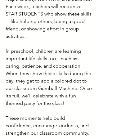
Each week, teachers will recognize 
STAR STUDENTS who show these skills
—like helping others, being a good 
friend, or showing effort in group 
activities.
In preschool, children are learning 
important life skills too—such as 
caring, patience, and cooperation. 
When they show these skills during the 
day, they get to add a colored dot to 
our classroom Gumball Machine. Once 
it’s full, we’ll celebrate with a fun 
themed party for the class!
These moments help build 
confidence, encourage kindness, and 
strengthen our classroom community.