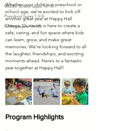
Whether your child is in preschool or 
Middle School (ages 10-14)
school age, we’re excited to kick off 
Preschool (ages 1.5-5)
another great year at Happy Hall 
Ortega. Our team is here to create a 
Infants (ages 4m-18)
safe, caring, and fun space where kids 
can learn, grow, and make great 
memories. We’re looking forward to all 
the laughter, friendships, and exciting 
moments ahead. Here’s to a fantastic 
year together at Happy Hall!
Program Highlights