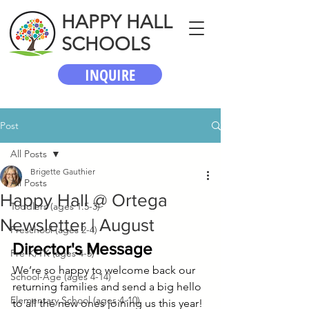
HAPPY HALL
SCHOOLS
INQUIRE
Post
All Posts
Brigette Gauthier
All Posts
Happy Hall @ Ortega
Toddlers (ages 1.5-3)
Newsletter | August
Preschool (ages 2-4)
Director's Message
Pre-K/TK (ages 4-5)
We’re so happy to welcome back our 
School-Age (ages 4-14)
returning families and send a big hello 
Elementary School (ages 4-10)
to all the new ones joining us this year! 