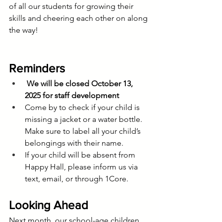
of all our students for growing their 
skills and cheering each other on along 
the way!
Reminders
We will be closed October 13, 
2025 for staff development
Come by to check if your child is 
missing a jacket or a water bottle. 
Make sure to label all your child’s 
belongings with their name.
If your child will be absent from 
Happy Hall, please inform us via 
text, email, or through 1Core.
Looking Ahead
Next month, our school-age children 