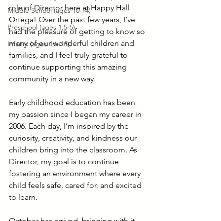
role of Director here at Happy Hall 
Middle School (ages 10-14)
Ortega! Over the past few years, I’ve 
Preschool (ages 1.5-5)
had the pleasure of getting to know so 
many of our wonderful children and 
Infants (ages 4m-18)
families, and I feel truly grateful to 
continue supporting this amazing 
community in a new way.
Early childhood education has been 
my passion since I began my career in 
2006. Each day, I’m inspired by the 
curiosity, creativity, and kindness our 
children bring into the classroom. As 
Director, my goal is to continue 
fostering an environment where every 
child feels safe, cared for, and excited 
to learn.
October has arrived, bringing with it 