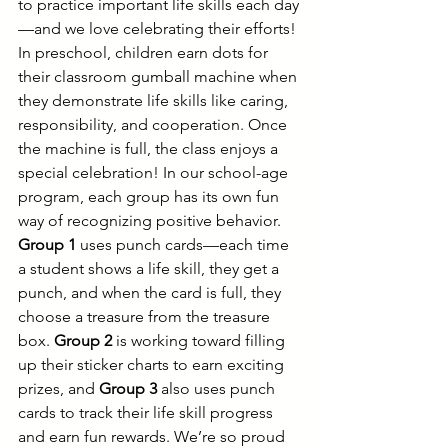
to practice important life skills each day
—and we love celebrating their efforts! 
In preschool, children earn dots for 
their classroom gumball machine when 
they demonstrate life skills like caring, 
responsibility, and cooperation. Once 
the machine is full, the class enjoys a 
special celebration! In our school-age 
program, each group has its own fun 
way of recognizing positive behavior. 
Group 1
 uses punch cards—each time 
a student shows a life skill, they get a 
punch, and when the card is full, they 
choose a treasure from the treasure 
box. 
Group 2
 is working toward filling 
up their sticker charts to earn exciting 
prizes, and 
Group 3
 also uses punch 
cards to track their life skill progress 
and earn fun rewards. We’re so proud 