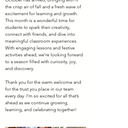
the crisp air of fall and a fresh wave of 
excitement for learning and growth. 
This month is a wonderful time for 
students to spark their creativity, 
connect with friends, and dive into 
meaningful classroom experiences. 
With engaging lessons and festive 
activities ahead, we’re looking forward 
to a season filled with curiosity, joy, 
and discovery.
Thank you for the warm welcome and 
for the trust you place in our team 
every day. I’m so excited for all that’s 
ahead as we continue growing, 
learning, and celebrating together!