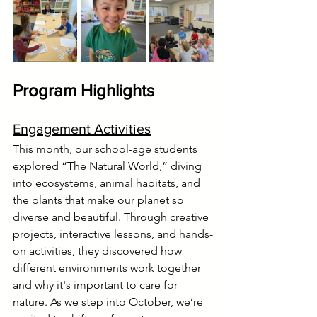
Program Highlights
Engagement Activities
This month, our school-age students 
explored “The Natural World,” diving 
into ecosystems, animal habitats, and 
the plants that make our planet so 
diverse and beautiful. Through creative 
projects, interactive lessons, and hands-
on activities, they discovered how 
different environments work together 
and why it's important to care for 
nature. As we step into October, we’re 