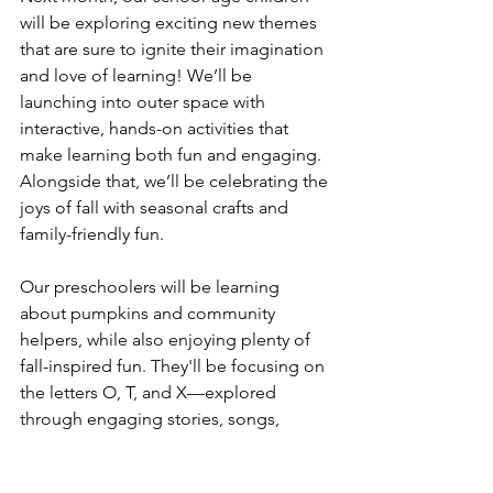
will be exploring exciting new themes 
that are sure to ignite their imagination 
and love of learning! We’ll be 
launching into outer space with 
interactive, hands-on activities that 
make learning both fun and engaging. 
Alongside that, we’ll be celebrating the 
joys of fall with seasonal crafts and 
family-friendly fun.
Our preschoolers will be learning 
about pumpkins and community 
helpers, while also enjoying plenty of 
fall-inspired fun. They'll be focusing on 
the letters O, T, and X—explored 
through engaging stories, songs, 
hands-on activities in our discovery 
centers, and creative art projects.