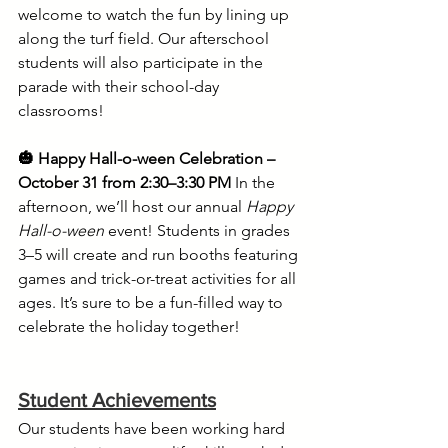
welcome to watch the fun by lining up 
along the turf field. Our afterschool 
students will also participate in the 
parade with their school-day 
classrooms!
🎃 Happy Hall-o-ween Celebration – 
October 31 from 2:30–3:30 PM
 In the 
afternoon, we’ll host our annual 
Happy 
Hall-o-ween
 event! Students in grades 
3–5 will create and run booths featuring 
games and trick-or-treat activities for all 
ages. It’s sure to be a fun-filled way to 
celebrate the holiday together!
Student Achievements
Our students have been working hard 