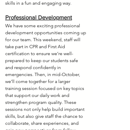
skills in a fun and engaging way.
Professional Development
We have some exciting professional 
development opportunities coming up 
for our team. This weekend, staff will 
take part in CPR and First Aid 
certification to ensure we’re well-
prepared to keep our students safe 
and respond confidently in 
emergencies. Then, in mid-October, 
we’ll come together for a larger 
training session focused on key topics 
that support our daily work and 
strengthen program quality. These 
sessions not only help build important 
skills, but also give staff the chance to 
collaborate, share experiences, and 