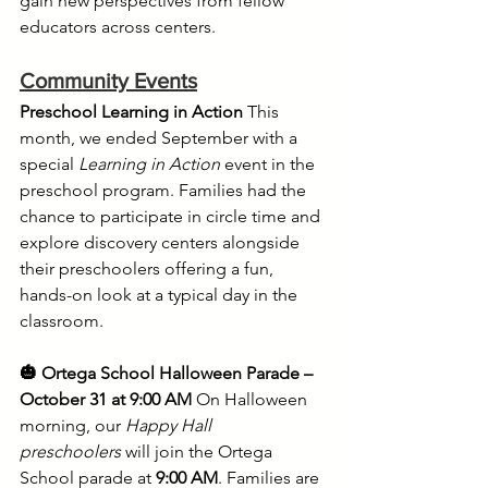
gain new perspectives from fellow 
educators across centers.
Community Events
Preschool Learning in Action
 This 
month, we ended September with a 
special 
Learning in Action
 event in the 
preschool program. Families had the 
chance to participate in circle time and 
explore discovery centers alongside 
their preschoolers offering a fun, 
hands-on look at a typical day in the 
classroom.
🎃 Ortega School Halloween Parade – 
October 31 at 9:00 AM
 On Halloween 
morning, our 
Happy Hall 
preschoolers
 will join the Ortega 
School parade at 
9:00 AM
. Families are 