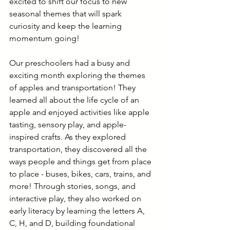
excited to shift our focus to new 
seasonal themes that will spark 
curiosity and keep the learning 
momentum going!
Our preschoolers had a busy and 
exciting month exploring the themes 
of apples and transportation! They 
learned all about the life cycle of an 
apple and enjoyed activities like apple 
tasting, sensory play, and apple-
inspired crafts. As they explored 
transportation, they discovered all the 
ways people and things get from place 
to place - buses, bikes, cars, trains, and 
more! Through stories, songs, and 
interactive play, they also worked on 
early literacy by learning the letters A, 
C, H, and D, building foundational 