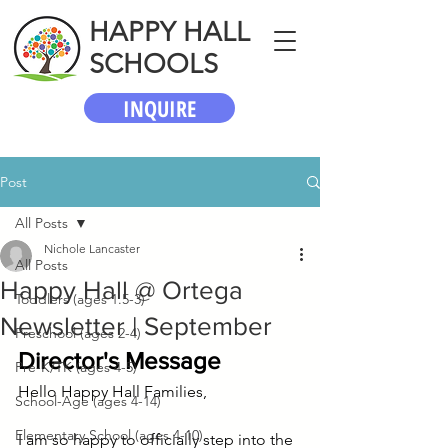
HAPPY HALL
SCHOOLS
INQUIRE
Post
All Posts
Nichole Lancaster
All Posts
Happy Hall @ Ortega
Toddlers (ages 1.5-3)
Newsletter | September
Preschool (ages 2-4)
Director's Message
Pre-K/TK (ages 4-5)
Hello Happy Hall Families,
School-Age (ages 4-14)
Elementary School (ages 4-10)
I am so happy to officially step into the 