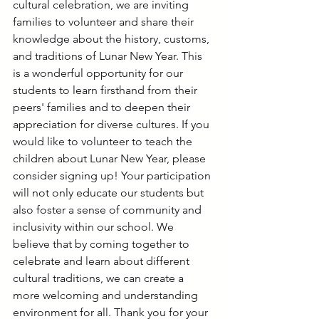
cultural celebration, we are inviting 
families to volunteer and share their 
knowledge about the history, customs, 
and traditions of Lunar New Year. This 
is a wonderful opportunity for our 
students to learn firsthand from their 
peers' families and to deepen their 
appreciation for diverse cultures. If you 
would like to volunteer to teach the 
children about Lunar New Year, please 
consider signing up! Your participation 
will not only educate our students but 
also foster a sense of community and 
inclusivity within our school. We 
believe that by coming together to 
celebrate and learn about different 
cultural traditions, we can create a 
more welcoming and understanding 
environment for all. Thank you for your 