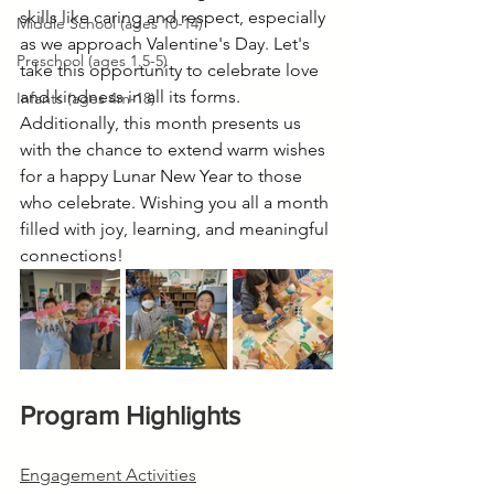
skills like caring and respect, especially 
Middle School (ages 10-14)
as we approach Valentine's Day. Let's 
Preschool (ages 1.5-5)
take this opportunity to celebrate love 
and kindness in all its forms. 
Infants (ages 4m-18)
Additionally, this month presents us 
with the chance to extend warm wishes 
for a happy Lunar New Year to those 
who celebrate. Wishing you all a month 
filled with joy, learning, and meaningful 
connections!
Program Highlights
Engagement Activities