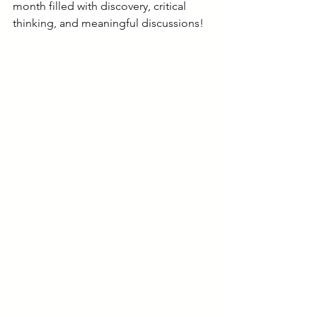
month filled with discovery, critical 
thinking, and meaningful discussions!