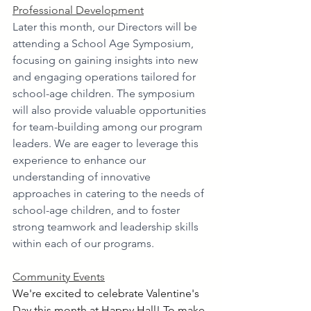
Professional Development
Later this month
, our Directors will be 
attending a School Age Symposium, 
focusing on gaining insights into new 
and engaging operations tailored for 
school-age children. The symposium 
will also provide valuable opportunities 
for team-building among our program 
leaders. We are eager to leverage this 
experience to enhance our 
understanding of innovative 
approaches in catering to the needs of 
school-age children, and to foster 
strong teamwork and leadership skills 
within each of our programs.
Community Events
We're excited to celebrate Valentine's 
Day this month at Happy Hall! To make 