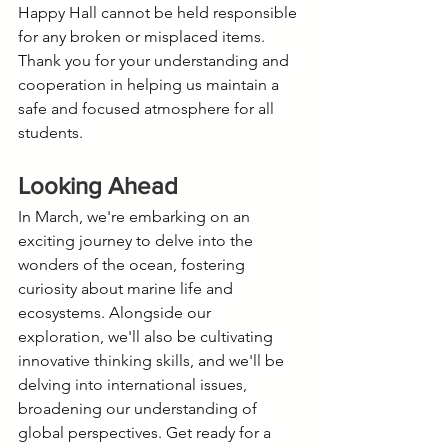
Happy Hall cannot be held responsible 
for any broken or misplaced items. 
Thank you for your understanding and 
cooperation in helping us maintain a 
safe and focused atmosphere for all 
students.
Looking Ahead
In March, we're embarking on an 
exciting journey to delve into the 
wonders of the ocean, fostering 
curiosity about marine life and 
ecosystems. Alongside our 
exploration, we'll also be cultivating 
innovative thinking skills, and we'll be 
delving into international issues, 
broadening our understanding of 
global perspectives. Get ready for a 