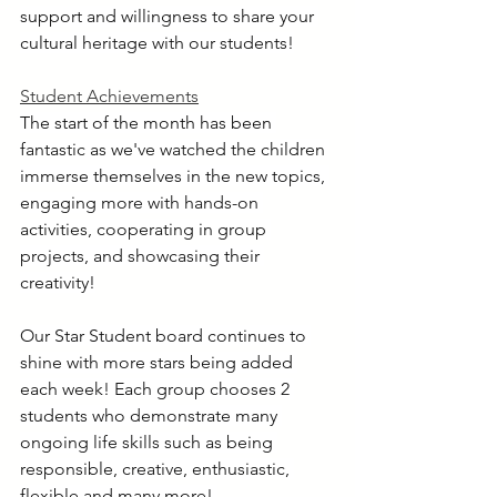
support and willingness to share your 
cultural heritage with our students!
Student Achievements
The start of the month has been 
fantastic as we've watched the children 
immerse themselves in the new topics, 
engaging more with hands-on 
activities, cooperating in group 
projects, and showcasing their 
creativity!
Our Star Student board continues to 
shine with more stars being added 
each week! Each group chooses 2 
students who demonstrate many 
ongoing life skills such as being 
responsible, creative, enthusiastic, 
flexible and many more! 