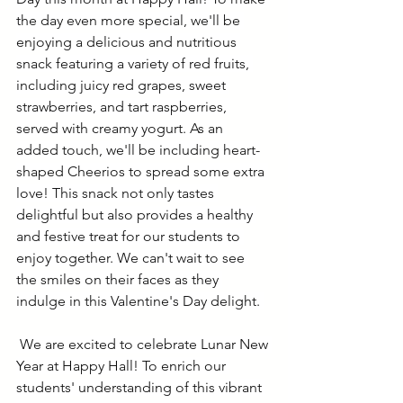
the day even more special, we'll be 
enjoying a delicious and nutritious 
snack featuring a variety of red fruits, 
including juicy red grapes, sweet 
strawberries, and tart raspberries, 
served with creamy yogurt. As an 
added touch, we'll be including heart-
shaped Cheerios to spread some extra 
love! This snack not only tastes 
delightful but also provides a healthy 
and festive treat for our students to 
enjoy together. We can't wait to see 
the smiles on their faces as they 
indulge in this Valentine's Day delight. 
We are excited to celebrate Lunar New 
Year at Happy Hall! To enrich our 
students' understanding of this vibrant 