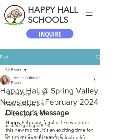
HAPPY HALL
SCHOOLS
INQUIRE
Post
All Posts
Annie Quintana
All Posts
Happy Hall @ Spring Valley
Toddlers (ages 1.5-3)
Newsletter | February 2024
Preschool (ages 2-4)
Director's Message
Pre-K/TK (ages 4-5)
Happy February, families! As we enter  
School-Age (ages 4-14)
this new month, it's an exciting time for 
Elementary School (ages 4-10)
us to continue fostering valuable life 