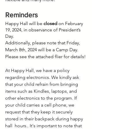
Reminders
Happy Hall will be 
closed
 on February 
19, 2024, in observance of President’s 
Day. 
Additionally, please note that Friday, 
March 8th, 2024 will be a Camp Day. 
Please see the attached flier for details!
At Happy Hall, we have a policy 
regarding electronics. We kindly ask 
that your child refrain from bringing 
items such as Kindles, laptops, and 
other electronics to the program. If 
your child carries a cell phone, we 
request that they keep it securely 
stored in their backpack during happy 
hall  hours.. It's important to note that 