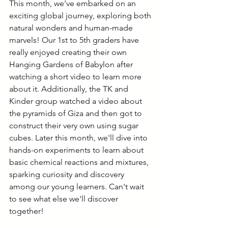
This month, we've embarked on an 
exciting global journey, exploring both 
natural wonders and human-made 
marvels! Our 1st to 5th graders have 
really enjoyed creating their own 
Hanging Gardens of Babylon after 
watching a short video to learn more 
about it. Additionally, the TK and 
Kinder group watched a video about 
the pyramids of Giza and then got to 
construct their very own using sugar 
cubes. Later this month, we'll dive into 
hands-on experiments to learn about 
basic chemical reactions and mixtures, 
sparking curiosity and discovery 
among our young learners. Can't wait 
to see what else we'll discover 
together!