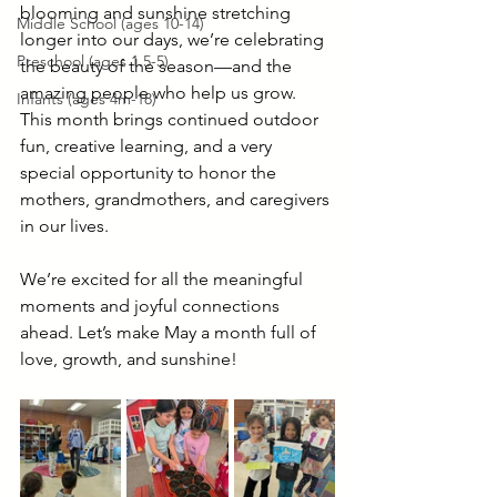
blooming and sunshine stretching 
Middle School (ages 10-14)
longer into our days, we’re celebrating 
Preschool (ages 1.5-5)
the beauty of the season—and the 
amazing people who help us grow. 
Infants (ages 4m-18)
This month brings continued outdoor 
fun, creative learning, and a very 
special opportunity to honor the 
mothers, grandmothers, and caregivers 
in our lives.
We’re excited for all the meaningful 
moments and joyful connections 
ahead. Let’s make May a month full of 
love, growth, and sunshine!