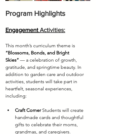
Program Highlights
Engagement 
Activities:
This month’s curriculum theme is 
“Blossoms, Bonds, and Bright 
Skies”
 — a celebration of growth, 
gratitude, and springtime beauty. In 
addition to garden care and outdoor 
activities, students will take part in 
heartfelt, seasonal experiences, 
including:
Craft Corner
 Students will create 
handmade cards and thoughtful 
gifts to celebrate their moms, 
grandmas, and caregivers.