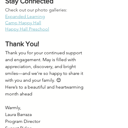
Stay Connected
Check out our photo galleries:
Expanded Learning
Camp Happy Hall
Happy Hall Preschool
Thank You!
Thank you for your continued support 
and engagement. May is filled with 
appreciation, discovery, and bright 
smiles—and we’re so happy to share it 
with you and your family. 😊
Here’s to a beautiful and heartwarming 
month ahead
Warmly,
Laura Barraza
Program Director