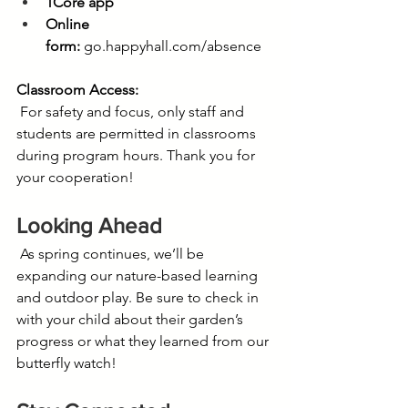
1Core app
Online 
form:
go.happyhall.com/absence
Classroom Access:
 For safety and focus, only staff and 
students are permitted in classrooms 
during program hours. Thank you for 
your cooperation!
Looking Ahead
 As spring continues, we’ll be 
expanding our nature-based learning 
and outdoor play. Be sure to check in 
with your child about their garden’s 
progress or what they learned from our 
butterfly watch! 