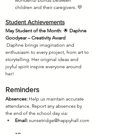
wonderful bonds between 
children and their caregivers. 💛
Student Achievements
May Student of the Month
: 🌟 
Daphne 
Goodyear – Creativity Award
 Daphne brings imagination and 
enthusiasm to every project, from art to 
storytelling. Her original ideas and 
joyful spirit inspire everyone around 
her! 
Reminders
Absences:
 Help us maintain accurate 
attendance. Report any absences by 
the end of the school day via:
Email:
sunsetridge@happyhall.com