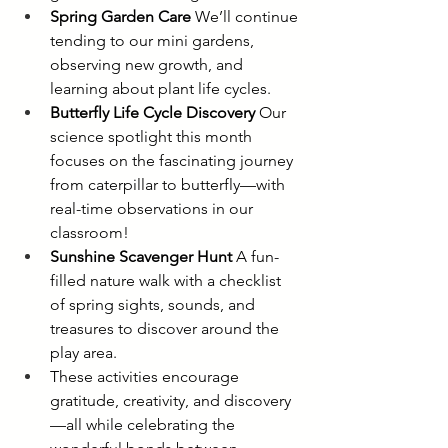
Spring Garden Care
 We’ll continue 
tending to our mini gardens, 
observing new growth, and 
learning about plant life cycles.
Butterfly Life Cycle Discovery
 Our 
science spotlight this month 
focuses on the fascinating journey 
from caterpillar to butterfly—with 
real-time observations in our 
classroom!
Sunshine Scavenger Hunt
 A fun-
filled nature walk with a checklist 
of spring sights, sounds, and 
treasures to discover around the 
play area.
These activities encourage 
gratitude, creativity, and discovery
—all while celebrating the 