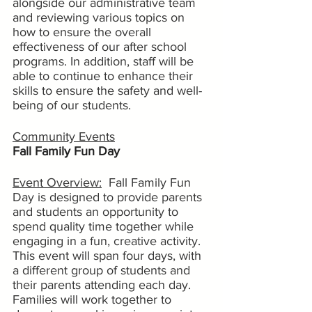
alongside our administrative team 
and reviewing various topics on 
how to ensure the overall 
effectiveness of our after school 
programs. In addition, staff will be 
able to continue to enhance their 
skills to ensure the safety and well-
being of our students.
Community Events
Fall Family Fun Day
Event Overview:
  Fall Family Fun 
Day is designed to provide parents 
and students an opportunity to 
spend quality time together while 
engaging in a fun, creative activity. 
This event will span four days, with 
a different group of students and 
their parents attending each day. 
Families will work together to 