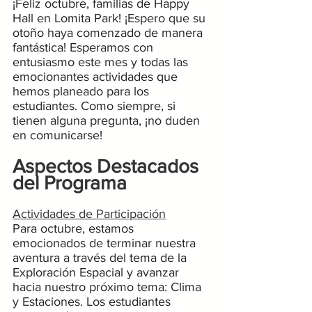
¡Feliz octubre, familias de Happy 
Hall en Lomita Park! ¡Espero que su 
otoño haya comenzado de manera 
fantástica! Esperamos con 
entusiasmo este mes y todas las 
emocionantes actividades que 
hemos planeado para los 
estudiantes. Como siempre, si 
tienen alguna pregunta, ¡no duden 
en comunicarse!
Aspectos Destacados 
del Programa
Actividades de Participación
Para octubre, estamos 
emocionados de terminar nuestra 
aventura a través del tema de la 
Exploración Espacial y avanzar 
hacia nuestro próximo tema: Clima 
y Estaciones. Los estudiantes 