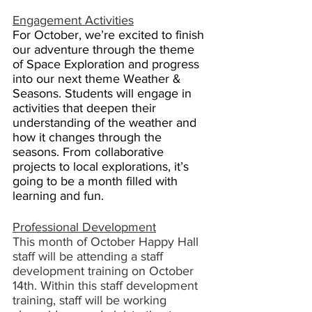
Engagement Activities
For October, we’re excited to finish 
our adventure through the theme 
of Space Exploration and progress 
into our next theme Weather & 
Seasons. Students will engage in 
activities that deepen their 
understanding of the weather and 
how it changes through the 
seasons. From collaborative 
projects to local explorations, it’s 
going to be a month filled with 
learning and fun.
Professional Development
This month of October Happy Hall 
staff will be attending a staff 
development training on October 
14th. Within this staff development 
training, staff will be working 