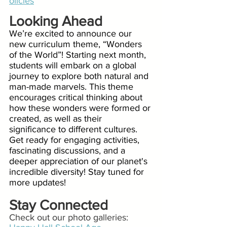
olicies
Looking Ahead
We’re excited to announce our 
new curriculum theme, “Wonders 
of the World”! Starting next month, 
students will embark on a global 
journey to explore both natural and 
man-made marvels. This theme 
encourages critical thinking about 
how these wonders were formed or 
created, as well as their 
significance to different cultures. 
Get ready for engaging activities, 
fascinating discussions, and a 
deeper appreciation of our planet's 
incredible diversity! Stay tuned for 
more updates!
Stay Connected
Check out our photo galleries: