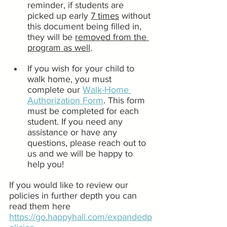
reminder, if students are 
picked up early 
7 times
 without 
this document being filled in, 
they will be 
removed from the 
program as well
. 
If you wish for your child to 
walk home, you must 
complete our 
Walk-Home 
Authorization Form
. This form 
must be completed for each 
student. If you need any 
assistance or have any 
questions, please reach out to 
us and we will be happy to 
help you!
If you would like to review our 
policies in further depth you can 
read them here 
https://go.happyhall.com/expandedp