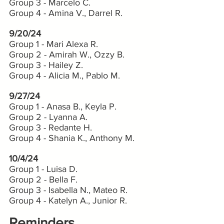
Group 3 - Marcelo C.
Group 4 - Amina V., Darrel R.
9/20/24
Group 1 - Mari Alexa R.
Group 2 - Amirah W., Ozzy B.
Group 3 - Hailey Z.
Group 4 - Alicia M., Pablo M.
9/27/24 
Group 1 - Anasa B., Keyla P.
Group 2 - Lyanna A.
Group 3 - Redante H.
Group 4 - Shania K., Anthony M.
10/4/24
Group 1 - Luisa D.
Group 2 - Bella F.
Group 3 - Isabella N., Mateo R.
Group 4 - Katelyn A., Junior R.
Reminders