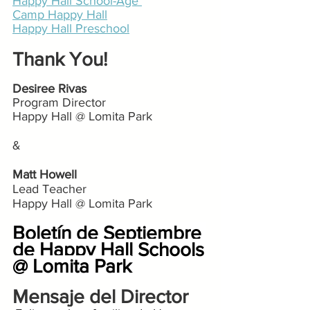
Happy Hall School-Age 
Camp Happy Hall
Happy Hall Preschool
Thank You!
Desiree Rivas
Program Director
Happy Hall @ Lomita Park
&
Matt Howell
Lead Teacher
Happy Hall @ Lomita Park
Boletín de Septiembre 
de Happy Hall Schools 
@ Lomita Park
Mensaje del Director