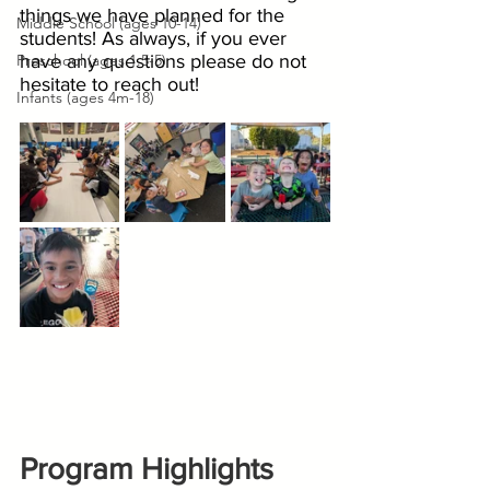
things we have planned for the 
Middle School (ages 10-14)
students! As always, if you ever 
Preschool (ages 1.5-5)
have any questions please do not 
hesitate to reach out!
Infants (ages 4m-18)
Program Highlights