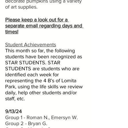
decorate pumpkins using a variety 
of art supplies.
Please keep a look out for a 
separate email regarding days and 
times!
Student Achievements
This month so far, the following 
students have been recognized as 
STAR STUDENTS. STAR 
STUDENTS are students who are 
identified each week for 
representing the 4 B’s of Lomita 
Park, using the life skills we review 
daily, help other students and/or 
staff, etc. 
9/13/24
Group 1 - Roman N., Emersyn W.
Group 2 - Bryan G.