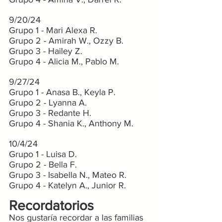
9/20/24
Grupo 1 - Mari Alexa R.
Grupo 2 - Amirah W., Ozzy B.
Grupo 3 - Hailey Z.
Grupo 4 - Alicia M., Pablo M.
9/27/24
Grupo 1 - Anasa B., Keyla P.
Grupo 2 - Lyanna A.
Grupo 3 - Redante H.
Grupo 4 - Shania K., Anthony M.
10/4/24
Grupo 1 - Luisa D.
Grupo 2 - Bella F.
Grupo 3 - Isabella N., Mateo R.
Grupo 4 - Katelyn A., Junior R.
Recordatorios
Nos gustaría recordar a las familias 