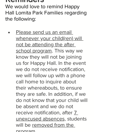
We would love to remind Happy 
Hall Lomita Park Families regarding 
the following:
Please send us an email 
whenever your child(ren) will 
not be attending the after 
school program
. This way we 
know they will not be joining 
us for Happy Hall. In the event 
we do not receive notification, 
we will follow up with a phone 
call home to inquire about 
their whereabouts, to ensure 
they are safe. In addition, if we 
do not know that your child will 
be absent and we do not 
receive notification, after 
7 
unexcused absences,
 students 
will be 
removed from the 
program
. 