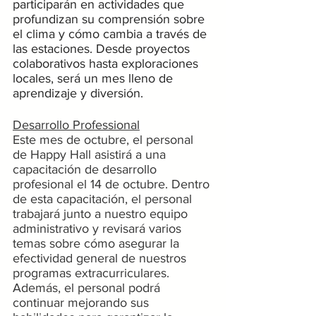
participarán en actividades que 
profundizan su comprensión sobre 
el clima y cómo cambia a través de 
las estaciones. Desde proyectos 
colaborativos hasta exploraciones 
locales, será un mes lleno de 
aprendizaje y diversión.
Desarrollo Professional
Este mes de octubre, el personal 
de Happy Hall asistirá a una 
capacitación de desarrollo 
profesional el 14 de octubre. Dentro 
de esta capacitación, el personal 
trabajará junto a nuestro equipo 
administrativo y revisará varios 
temas sobre cómo asegurar la 
efectividad general de nuestros 
programas extracurriculares. 
Además, el personal podrá 
continuar mejorando sus 