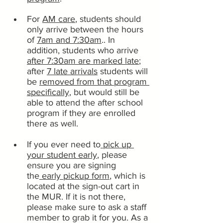
For 
AM care
, students should 
only arrive between the hours 
of 
7am and 7:30am
.. In 
addition, students who arrive 
after 7:30am are marked late
; 
after 
7 late arrivals
 students will 
be 
removed from that program 
specifically
, but would still be 
able to attend the after school 
program if they are enrolled 
there as well.
If you ever need to
 pick up 
your student early
, please 
ensure you are signing 
the
 early pickup form
, which is 
located at the sign-out cart in 
the MUR. If it is not there, 
please make sure to ask a staff 
member to grab it for you. As a 