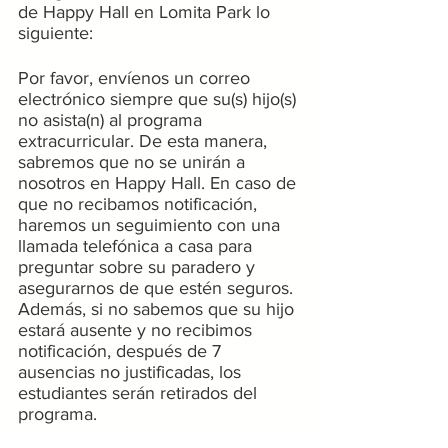
de Happy Hall en Lomita Park lo 
siguiente:
Por favor, envíenos un correo 
electrónico siempre que su(s) hijo(s) 
no asista(n) al programa 
extracurricular. De esta manera, 
sabremos que no se unirán a 
nosotros en Happy Hall. En caso de 
que no recibamos notificación, 
haremos un seguimiento con una 
llamada telefónica a casa para 
preguntar sobre su paradero y 
asegurarnos de que estén seguros. 
Además, si no sabemos que su hijo 
estará ausente y no recibimos 
notificación, después de 7 
ausencias no justificadas, los 
estudiantes serán retirados del 
programa.