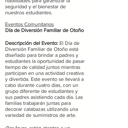
habilidades para garantizar la 
seguridad y el bienestar de 
nuestros estudiantes.
Eventos Comunitarios
Día de Diversión Familiar de Otoño
Descripción del Evento:
 El Día de 
Diversión Familiar de Otoño está 
diseñado para brindar a padres y 
estudiantes la oportunidad de pasar 
tiempo de calidad juntos mientras 
participan en una actividad creativa 
y divertida. Este evento se llevará a 
cabo durante cuatro días, con un 
grupo diferente de estudiantes y 
sus padres asistiendo cada día. Las 
familias trabajarán juntas para 
decorar calabazas utilizando una 
variedad de suministros de arte.