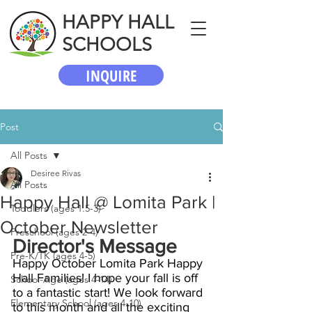
HAPPY HALL
SCHOOLS
INQUIRE
Post
All Posts
Desiree Rivas
All Posts
Happy Hall @ Lomita Park |
Toddlers (ages 1.5-3)
October Newsletter
Preschool (ages 2-4)
Director's Message
Pre-K/TK (ages 4-5)
Happy October Lomita Park Happy 
Hall Families! I hope your fall is off 
School-Age (ages 4-14)
to a fantastic start! We look forward 
Elementary School (ages 4-10)
to this month and all the exciting 