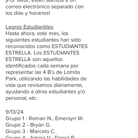
¡Por favor, estén atentos a un 
correo electrónico separado con 
los días y horarios!
Logros Estudiantiles
Hasta ahora, este mes, los 
siguientes estudiantes han sido 
reconocidos como ESTUDIANTES 
ESTRELLA. Los ESTUDIANTES 
ESTRELLA son aquellos 
identificados cada semana por 
representar las 4 B’s de Lomita 
Park, utilizando las habilidades de 
vida que revisamos diariamente, 
ayudando a otros estudiantes y/o 
personal, etc.
9/13/24
Grupo 1 - Roman N., Emersyn W.
Grupo 2 - Bryan G.
Grupo 3 - Marcelo C.
Grupo 4 - Amina V., Darrel R.