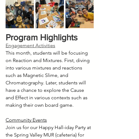
Program Highlights
Engagement Activities
This month, students will be focusing 
on Reaction and Mixtures. First, diving 
into various mixtures and reactions 
such as Magnetic Slime, and 
Chromatography. Later, students will 
have a chance to explore the Cause 
and Effect in various contexts such as 
making their own board game.
Community Events
Join us for our Happy Hall-iday Party at 
the Spring Valley MUR (cafeteria) for 