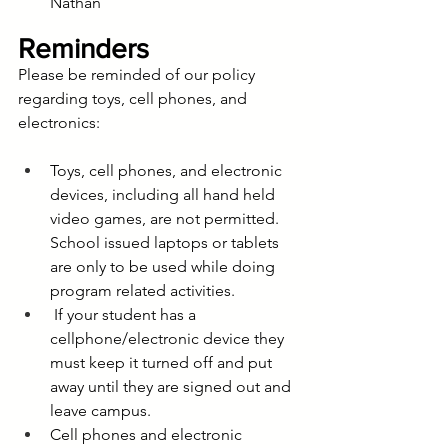
Nathan
Reminders
Please be reminded of our policy 
regarding toys, cell phones, and 
electronics:
Toys, cell phones, and electronic 
devices, including all hand held 
video games, are not permitted. 
School issued laptops or tablets 
are only to be used while doing 
program related activities.
 If your student has a 
cellphone/electronic device they 
must keep it turned off and put 
away until they are signed out and 
leave campus. 
Cell phones and electronic 