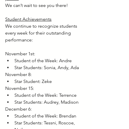
We can’t wait to see you there!
Student Achievements
We continue to recognize students 
every week for their outstanding 
performance:
November 1st:
Student of the Week: Andre
Star Students: Sonia, Andy, Ada
November 8:
Star Student: Zeke
November 15:
Student of the Week: Terrence
Star Students: Audrey, Madison
December 6:
Student of the Week: Brendan
Star Students: Tessni, Roscoe, 