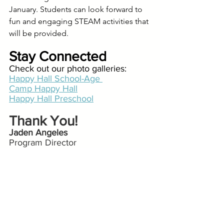
January. Students can look forward to 
fun and engaging STEAM activities that 
will be provided.
Stay Connected
Check out our photo galleries:
Happy Hall School-Age 
Camp Happy Hall
Happy Hall Preschool
Thank You!
Jaden Angeles
Program Director
Happy Hall @ Spring Valley