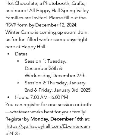
Hot Chocolate, a Photobooth, Crafts, 
and more! All Happy Hall Spring Valley 
Families are invited. Please fill out the 
RSVP form by December 12, 2024. 
Winter Camp is coming up soon! Join 
us for fun-filled winter camp days right 
here at Happy Hall.
Dates:
Session 1: Tuesday, 
December 26th & 
Wednesday, December 27th
Session 2: Thursday, January 
2nd & Friday, January 3rd, 2025
Hours: 7:00 AM - 6:00 PM
You can register for one session or both
—whatever works best for your family! 
Register by 
Monday, December 16th 
at: 
https://go.happyhall.com/ELwintercam
p24-25