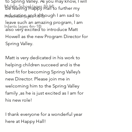
to Spring Valley. As you may know, I will 
Middle School (ages 10-14)
be leaving Happy Hall to further my 
education and although I am sad to 
Preschool (ages 1.5-5)
leave such an amazing program, I am 
Infants (ages 4m-18)
also very excited to introduce Matt 
Howell as the new Program Director for 
Spring Valley.
Matt is very dedicated in his work to 
helping children succeed and is the 
best fit for becoming Spring Valley’s 
new Director. Please join me in 
welcoming him to the Spring Valley 
family ,as he is just excited as I am for 
his new role!
I thank everyone for a wonderful year 
here at Happy Hall!