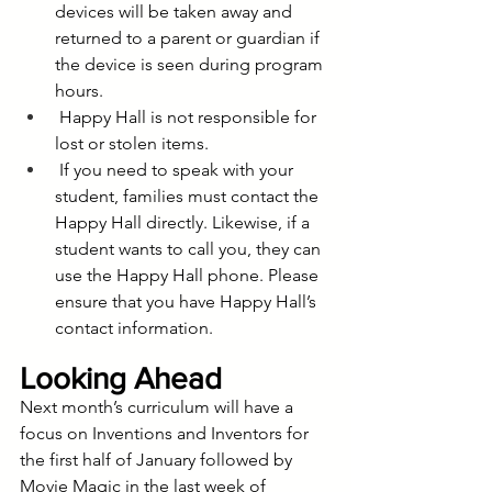
devices will be taken away and 
returned to a parent or guardian if 
the device is seen during program 
hours.
 Happy Hall is not responsible for 
lost or stolen items.
 If you need to speak with your 
student, families must contact the 
Happy Hall directly. Likewise, if a 
student wants to call you, they can 
use the Happy Hall phone. Please 
ensure that you have Happy Hall’s 
contact information.
Looking Ahead
Next month’s curriculum will have a 
focus on Inventions and Inventors for 
the first half of January followed by 
Movie Magic in the last week of 