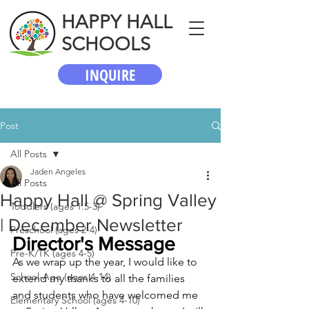
HAPPY HALL
SCHOOLS
INQUIRE
Post
All Posts
Jaden Angeles
All Posts
Happy Hall @ Spring Valley
Toddlers (ages 1.5-3)
| December Newsletter
Preschool (ages 2-4)
Director's Message
Pre-K/TK (ages 4-5)
As we wrap up the year, I would like to 
School-Age (ages 4-14)
extend my thanks to all the families 
and students who have welcomed me 
Elementary School (ages 4-10)